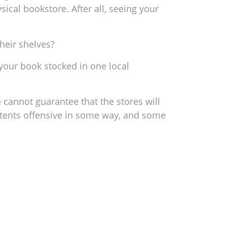
sical bookstore. After all, seeing your
heir shelves?
 your book stocked in one local
 cannot guarantee that the stores will
ntents offensive in some way, and some