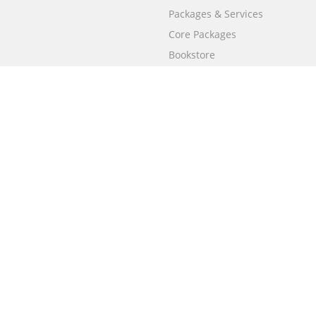
Packages & Services
Core Packages
Bookstore
BookStub™ Redemption
Free Publishing Guide
Fraud Alert
Call
+658003212101
(Singapore)
Only