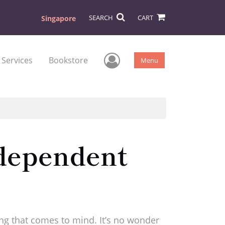
SEARCH
CART
Singapore
User Menu
 Services
Bookstore
Menu
ndependent
ting that comes to mind. It’s no wonder