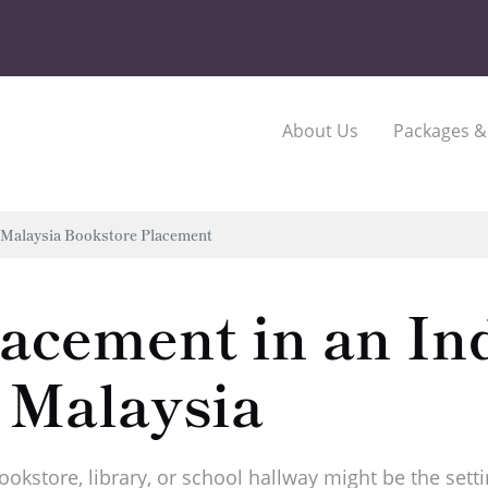
About Us
Packages &
Malaysia Bookstore Placement
lacement in an I
 Malaysia
bookstore, library, or school hallway might be the set