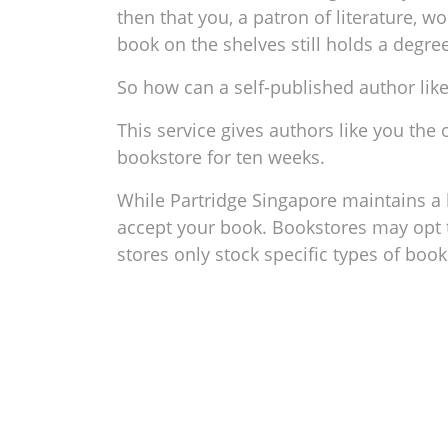
then that you, a patron of literature, w
book on the shelves still holds a degre
So how can a self-published author lik
This service gives authors like you the
bookstore for ten weeks.
While Partridge Singapore maintains a h
accept your book. Bookstores may opt t
stores only stock specific types of boo