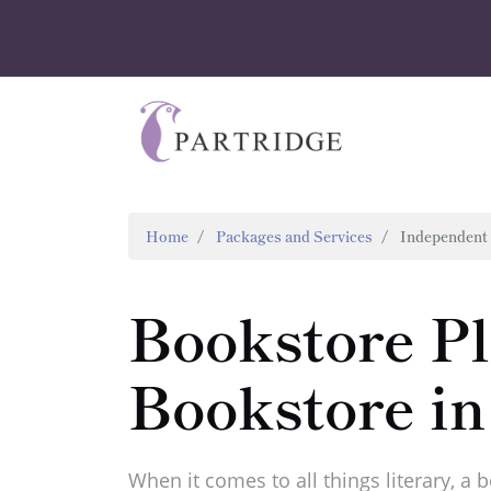
Home
Packages and Services
Independent 
Bookstore P
Bookstore in
When it comes to all things literary, a 