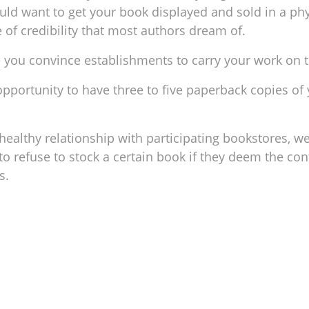
ould want to get your book displayed and sold in a phy
e of credibility that most authors dream of.
e you convince establishments to carry your work on t
 opportunity to have three to five paperback copies of
ealthy relationship with participating bookstores, we
o refuse to stock a certain book if they deem the co
ks.