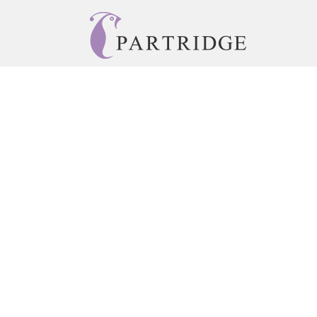
© 2026 Copyright Partridge Singapore •
Privacy Policy
Accessibility Statement
•
Do Not Sell My Info - CA Resident 
E-commerce
Powered by nopCommerce