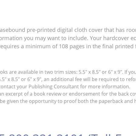
asebound pre-printed digital cloth cover that has roo
ormation you may want to include. Your hardcover edi
requires a minimum of 108 pages in the final printed 
s are available in two trim sizes: 5.5" x 8.5" or 6" x 9". If
.5" x 8.5" or 6" x 9", an additional fee will be required to 
 contact your Publishing Consultant for more information.
an excerpt of a book review or endorsement for the back co
be given the opportunity to proof both the paperback and h