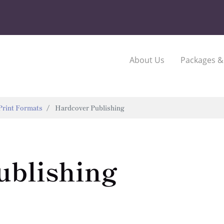
About Us
Packages &
Print Formats
Hardcover Publishing
ublishing