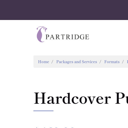
Home
Packages and Services
Formats
Hardcover P