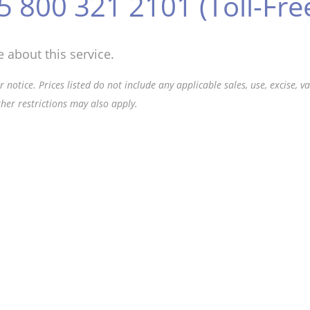
5 800 321 2101 (Toll-Fre
 about this service.
 notice. Prices listed do not include any applicable sales, use, excise, 
ther restrictions may also apply.