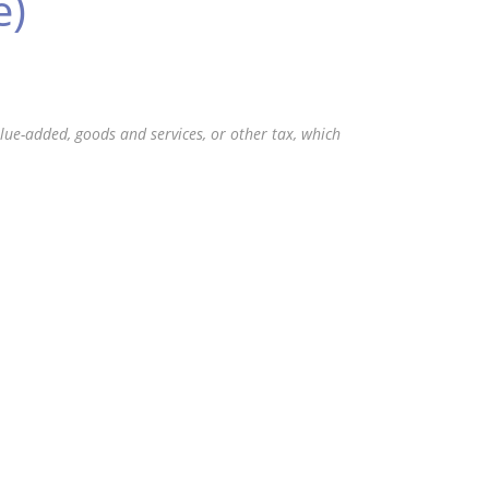
e)
value-added, goods and services, or other tax, which