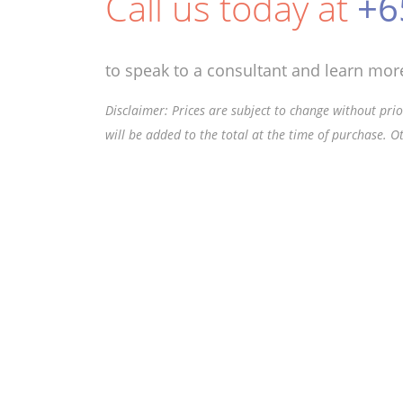
Call us today at
+6
to speak to a consultant and learn more
Disclaimer: Prices are subject to change without prior
will be added to the total at the time of purchase. O