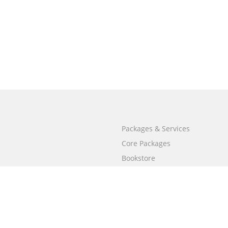
Packages & Services
Core Packages
Bookstore
BookStub™ Redemption
Free Publishing Guide
Fraud Alert