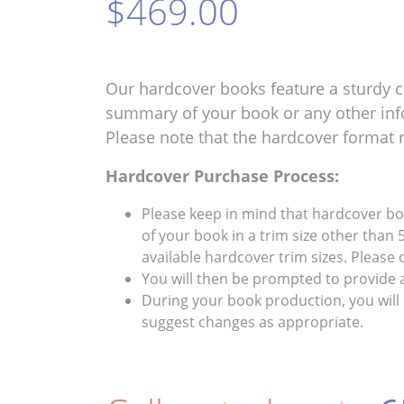
$469.00
Our hardcover books feature a sturdy c
summary of your book or any other inf
Please note that the hardcover format 
Hardcover Purchase Process:
Please keep in mind that hardcover book
of your book in a trim size other than 5
available hardcover trim sizes. Please
You will then be prompted to provide 
During your book production, you will 
suggest changes as appropriate.