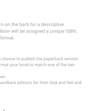
m on the back for a descriptive
tion will be assigned a unique ISBN.
format.
 you choose to publish the paperback version
reformat your book to match one of the two
ver.
ardback editions for their look and feel and