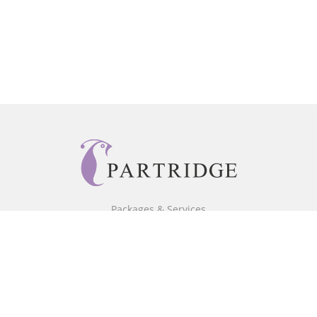
Packages & Services
Core Packages
Bookstore
BookStub™ Redemption
Free Publishing Guide
Fraud Alert