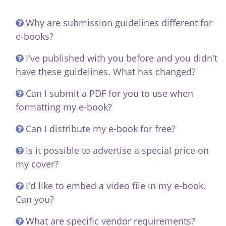
Why are submission guidelines different for
e-books?
I've published with you before and you didn't
have these guidelines. What has changed?
Can I submit a PDF for you to use when
formatting my e-book?
Can I distribute my e-book for free?
Is it possible to advertise a special price on
my cover?
I'd like to embed a video file in my e-book.
Can you?
What are specific vendor requirements?