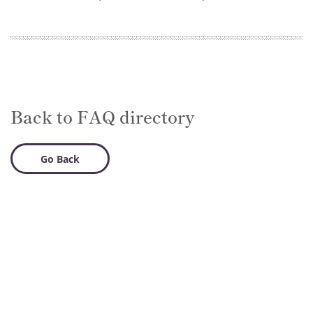
Back to FAQ directory
Go Back