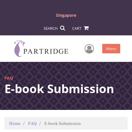
Singapore
SEARCH
CART
User Men
Menu
FAQ
E-book Submission
Home
FAQ
E-book Submission