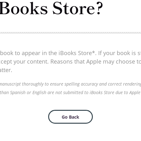
iBooks Store?
book to appear in the iBooks Store*. If your book is sti
 accept your content. Reasons that Apple may choose t
tter.
nuscript thoroughly to ensure spelling accuracy and correct rendering o
 than Spanish or English are not submitted to iBooks Store due to Apple f
Go Back