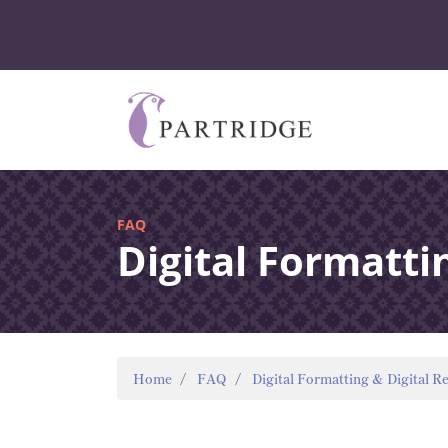
FAQ
Digital Formatti
Home
FAQ
Digital Formatting & Digital R