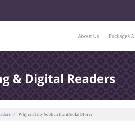
About Us
Packages &
ng & Digital Readers
eaders
Why isn't my book in the iBooks Store?