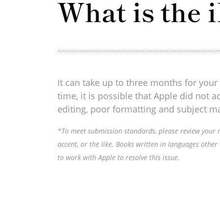
What is the 
It can take up to three months for your 
time, it is possible that Apple did not
editing, poor formatting and subject ma
*To meet submission standards, please review your ma
accent, or the like. Books written in languages other
to work with Apple to resolve this issue.