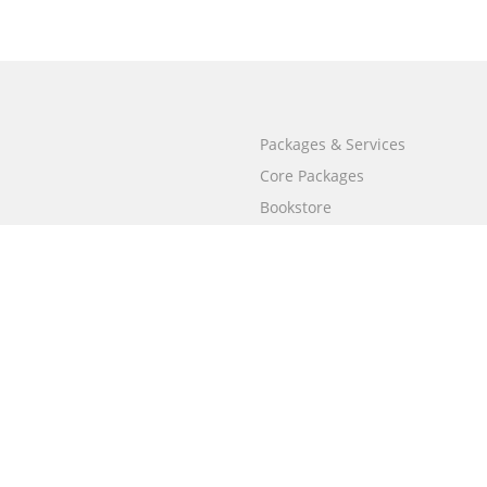
Packages & Services
Core Packages
Bookstore
BookStub™ Redemption
Free Publishing Guide
Fraud Alert
Call
+658003212101
(Singapore)