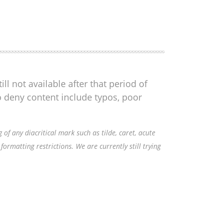
ll not available after that period of
o deny content include typos, poor
f any diacritical mark such as tilde, caret, acute
ormatting restrictions. We are currently still trying