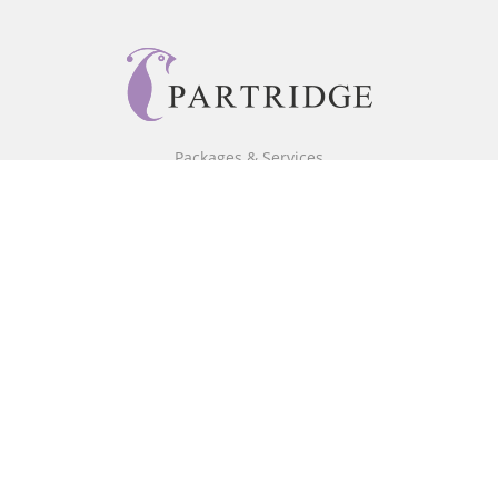
Packages & Services
Core Packages
Bookstore
BookStub™ Redemption
Free Publishing Guide
Fraud Alert
About Us
Our Authors
Partridge TV
FAQ
Login/Register
Referral Programme
Contact Us