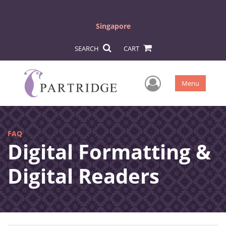
Singapore
SEARCH
CART
User Men
Menu
FAQ
Digital Formatting &
Digital Readers