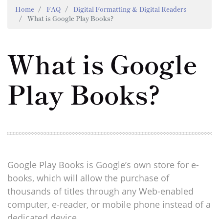
Home
FAQ
Digital Formatting & Digital Readers
What is Google Play Books?
What is Google
Play Books?
Google Play Books is Google’s own store for e-
books, which will allow the purchase of
thousands of titles through any Web-enabled
computer, e-reader, or mobile phone instead of a
dedicated device.