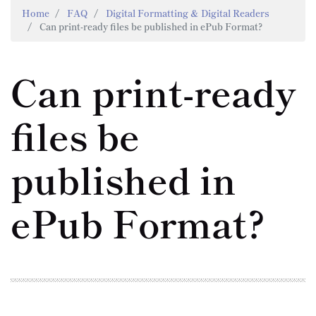
Home
FAQ
Digital Formatting & Digital Readers
Can print-ready files be published in ePub Format?
Can print-ready
files be
published in
ePub Format?