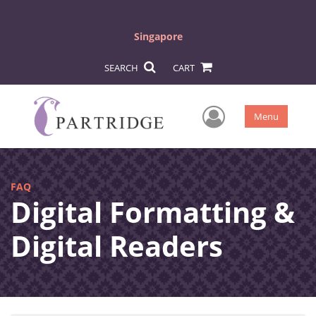
Singapore
SEARCH
CART
User Men
Menu
FAQ
Digital Formatting &
Digital Readers