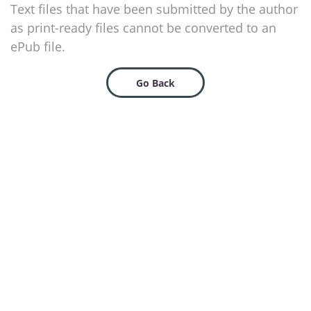
Text files that have been submitted by the author
as print-ready files cannot be converted to an
ePub file.
Go Back