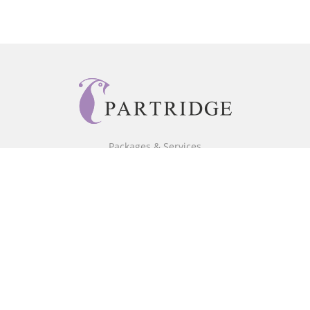
Packages & Services
Core Packages
Bookstore
BookStub™ Redemption
Free Publishing Guide
Fraud Alert
About Us
Our Authors
Partridge TV
FAQ