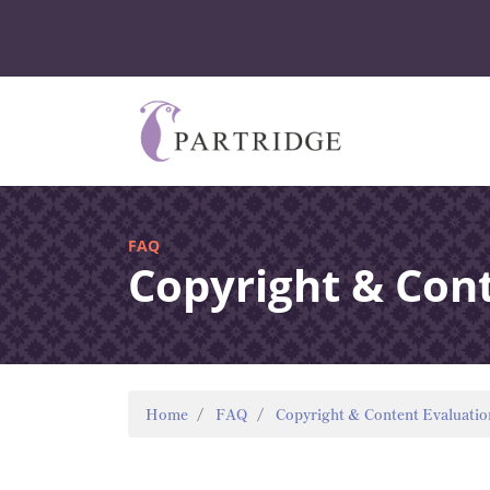
FAQ
Copyright & Con
Home
FAQ
Copyright & Content Evaluatio