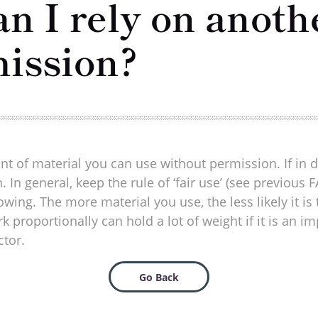
 I rely on anoth
mission?
nt of material you can use without permission. If in d
. In general, keep the rule of ‘fair use’ (see previo
wing. The more material you use, the less likely it is
roportionally can hold a lot of weight if it is an im
ctor.
Go Back