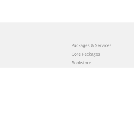
Packages & Services
Core Packages
Bookstore
BookStub™ Redemption
Free Publishing Guide
Fraud Alert
Call
+658003212101
(Singapore)