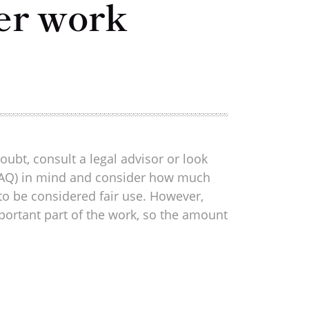
er work
oubt, consult a legal advisor or look
us FAQ) in mind and consider how much
 to be considered fair use. However,
portant part of the work, so the amount