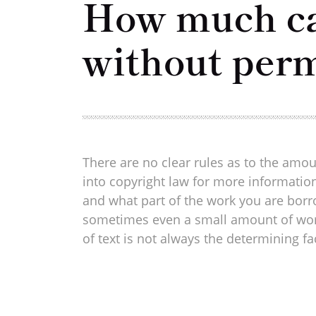
How much can
without per
There are no clear rules as to the amou
into copyright law for more information
and what part of the work you are borro
sometimes even a small amount of work p
of text is not always the determining fa