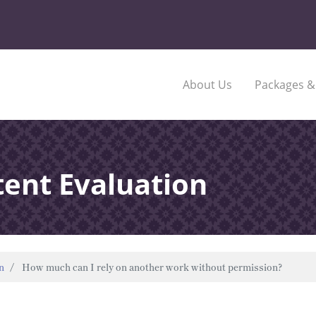
About Us
Packages &
tent Evaluation
n
How much can I rely on another work without permission?