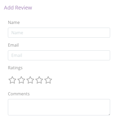
Add Review
Name
Email
Ratings
Comments