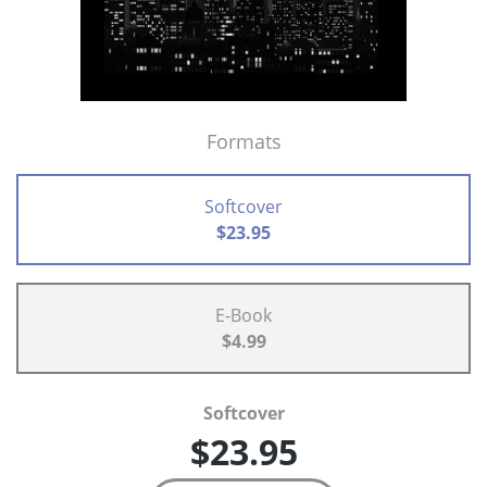
Formats
Softcover
$23.95
E-Book
$4.99
Softcover
$23.95