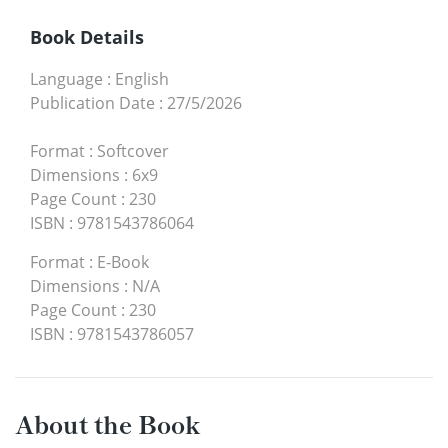
Book Details
Language
:
English
Publication Date
:
27/5/2026
Format
:
Softcover
Dimensions
:
6x9
Page Count
:
230
ISBN
:
9781543786064
Format
:
E-Book
Dimensions
:
N/A
Page Count
:
230
ISBN
:
9781543786057
About the Book