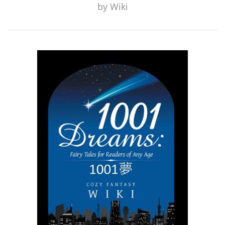
by
Wiki