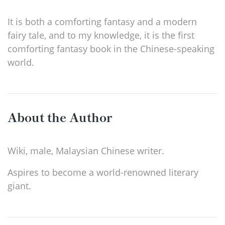
It is both a comforting fantasy and a modern
fairy tale, and to my knowledge, it is the first
comforting fantasy book in the Chinese-speaking
world.
About the Author
Wiki, male, Malaysian Chinese writer.
Aspires to become a world-renowned literary
giant.