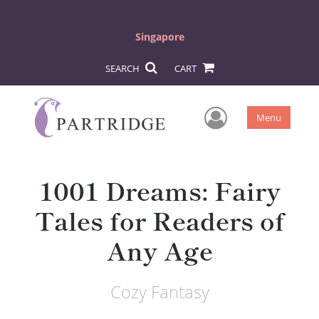
Singapore
SEARCH
CART
User Men
Menu
1001 Dreams: Fairy
Tales for Readers of
Any Age
Cozy Fantasy