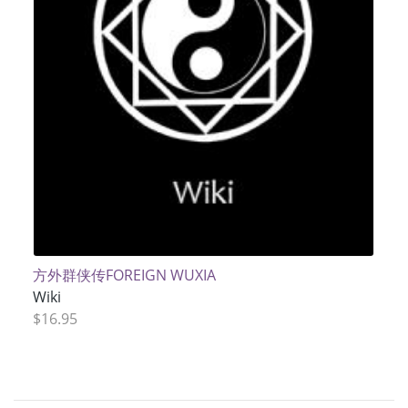
方外群侠传FOREIGN WUXIA
Wiki
$16.95