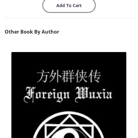
Other Book By Author