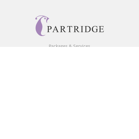
Packages & Services
Core Packages
Bookstore
BookStub™ Redemption
Free Publishing Guide
Fraud Alert
About Us
Our Authors
Partridge TV
FAQ
Login/Register
Referral Programme