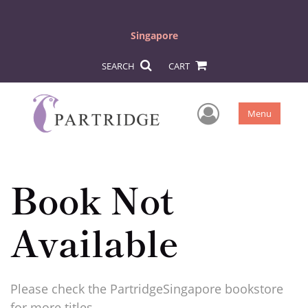
Singapore
SEARCH
CART
User Men
Menu
Book Not
Available
Please check the PartridgeSingapore bookstore
for more titles.