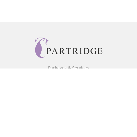
Packages & Services
Core Packages
Bookstore
BookStub™ Redemption
Free Publishing Guide
Fraud Alert
About Us
Our Authors
Partridge TV