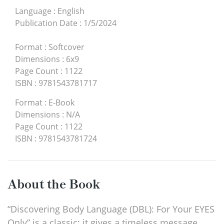
Language
:
English
Publication Date
:
1/5/2024
Format
:
Softcover
Dimensions
:
6x9
Page Count
:
1122
ISBN
:
9781543781717
Format
:
E-Book
Dimensions
:
N/A
Page Count
:
1122
ISBN
:
9781543781724
About the Book
“Discovering Body Language (DBL): For Your EYES
Only” is a classic; it gives a timeless message