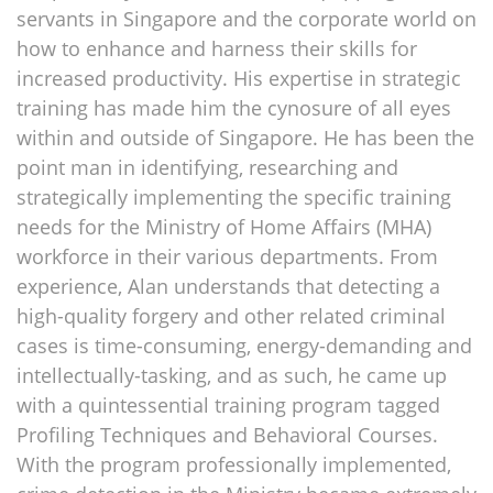
servants in Singapore and the corporate world on
how to enhance and harness their skills for
increased productivity. His expertise in strategic
training has made him the cynosure of all eyes
within and outside of Singapore. He has been the
point man in identifying, researching and
strategically implementing the specific training
needs for the Ministry of Home Affairs (MHA)
workforce in their various departments. From
experience, Alan understands that detecting a
high-quality forgery and other related criminal
cases is time-consuming, energy-demanding and
intellectually-tasking, and as such, he came up
with a quintessential training program tagged
Profiling Techniques and Behavioral Courses.
With the program professionally implemented,