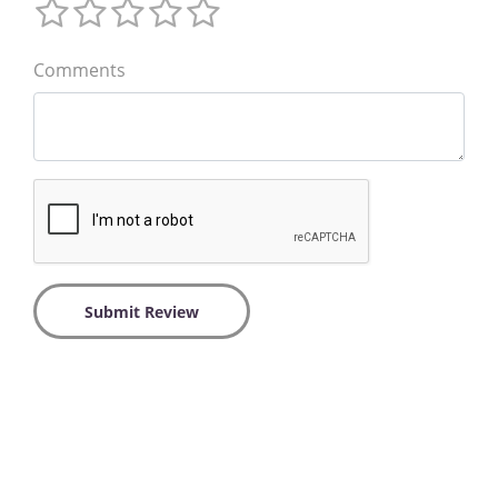
Comments