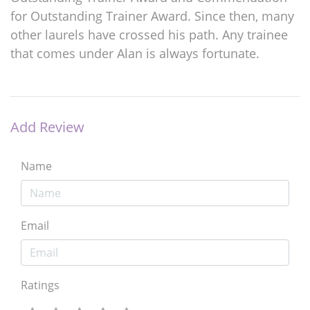
for Outstanding Trainer Award. Since then, many
other laurels have crossed his path. Any trainee
that comes under Alan is always fortunate.
Add Review
Name
Email
Ratings