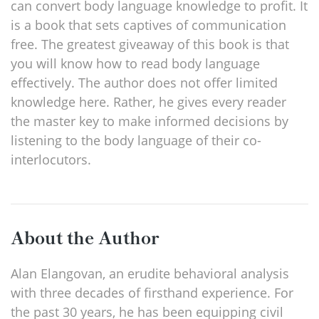
can convert body language knowledge to profit. It
is a book that sets captives of communication
free. The greatest giveaway of this book is that
you will know how to read body language
effectively. The author does not offer limited
knowledge here. Rather, he gives every reader
the master key to make informed decisions by
listening to the body language of their co-
interlocutors.
About the Author
Alan Elangovan, an erudite behavioral analysis
with three decades of firsthand experience. For
the past 30 years, he has been equipping civil