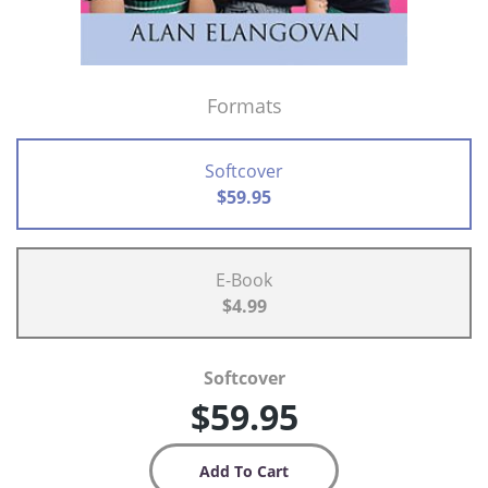
Formats
Softcover
$59.95
E-Book
$4.99
Softcover
$59.95