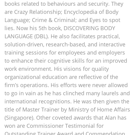
books related to behaviours and security. They
are Crazy Relationship; Encyclopedia of Body
Language; Crime & Criminal; and Eyes to spot
lies. Now his 5th book, DISCOVERING BODY
LANGUAGE (DBL). He also facilitates practical,
solution-driven, research-based, and interactive
training sessions for employees and employers
to enhance their cognitive skills for an improved
work environment. His visions for quality
organizational education are reflective of the
firm’s operations. His efforts were never allowed
to go in vain as he has clinched many laurels and
international recognitions. He was then given the
title of Master Trainer by Ministry of Home Affairs
(Singapore). Other coveted awards that Alan has
won are Commissioner Testimonial for
Outstanding Trainer Award and Commendation