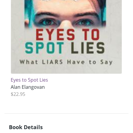
Eyes to Spot Lies
Alan Elangovan
$22.95
Book Details