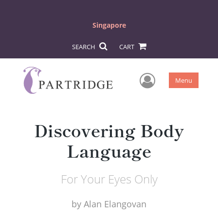
Singapore
SEARCH
CART
User Men
Menu
Discovering Body
Language
For Your Eyes Only
by
Alan Elangovan