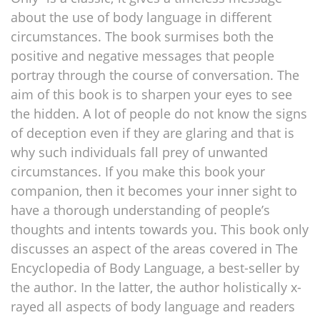
about the use of body language in different
circumstances. The book surmises both the
positive and negative messages that people
portray through the course of conversation. The
aim of this book is to sharpen your eyes to see
the hidden. A lot of people do not know the signs
of deception even if they are glaring and that is
why such individuals fall prey of unwanted
circumstances. If you make this book your
companion, then it becomes your inner sight to
have a thorough understanding of people’s
thoughts and intents towards you. This book only
discusses an aspect of the areas covered in The
Encyclopedia of Body Language, a best-seller by
the author. In the latter, the author holistically x-
rayed all aspects of body language and readers