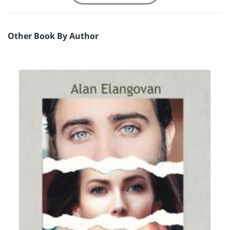
Other Book By Author