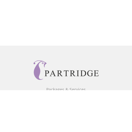
Packages & Services
Core Packages
Bookstore
BookStub™ Redemption
Free Publishing Guide
Fraud Alert