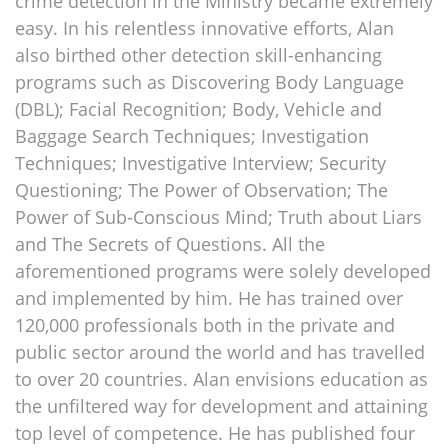
crime detection in the Ministry became extremely
easy. In his relentless innovative efforts, Alan
also birthed other detection skill-enhancing
programs such as Discovering Body Language
(DBL); Facial Recognition; Body, Vehicle and
Baggage Search Techniques; Investigation
Techniques; Investigative Interview; Security
Questioning; The Power of Observation; The
Power of Sub-Conscious Mind; Truth about Liars
and The Secrets of Questions. All the
aforementioned programs were solely developed
and implemented by him. He has trained over
120,000 professionals both in the private and
public sector around the world and has travelled
to over 20 countries. Alan envisions education as
the unfiltered way for development and attaining
top level of competence. He has published four