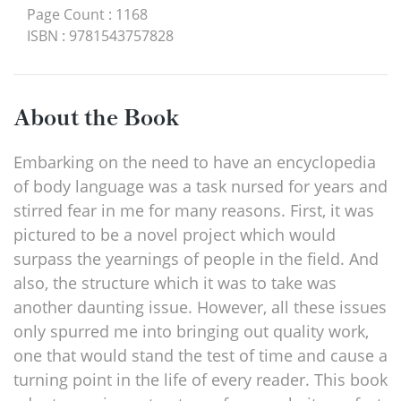
Page Count
:
1168
ISBN
:
9781543757828
About the Book
Embarking on the need to have an encyclopedia
of body language was a task nursed for years and
stirred fear in me for many reasons. First, it was
pictured to be a novel project which would
surpass the yearnings of people in the field. And
also, the structure which it was to take was
another daunting issue. However, all these issues
only spurred me into bringing out quality work,
one that would stand the test of time and cause a
turning point in the life of every reader. This book