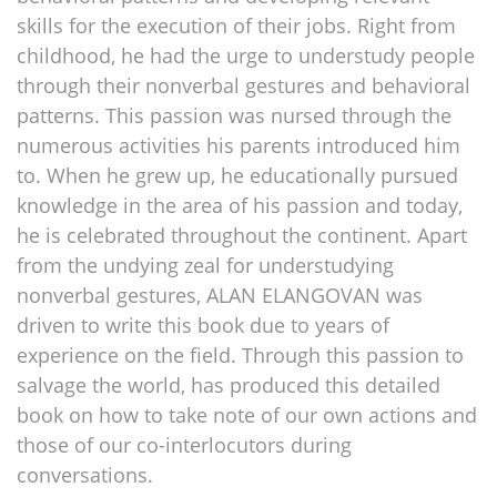
skills for the execution of their jobs. Right from
childhood, he had the urge to understudy people
through their nonverbal gestures and behavioral
patterns. This passion was nursed through the
numerous activities his parents introduced him
to. When he grew up, he educationally pursued
knowledge in the area of his passion and today,
he is celebrated throughout the continent. Apart
from the undying zeal for understudying
nonverbal gestures, ALAN ELANGOVAN was
driven to write this book due to years of
experience on the field. Through this passion to
salvage the world, has produced this detailed
book on how to take note of our own actions and
those of our co-interlocutors during
conversations.