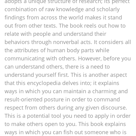
adopts a unique structure of research; its perfect
combination of raw knowledge and scholarly
findings from across the world makes it stand
out from other texts. The book reels out how to
relate with people and understand their
behaviors through nonverbal acts. It considers all
the attributes of human body parts while
communicating with others. However, before you
can understand others, there is a need to
understand yourself first. This is another aspect
that this encyclopedia delves into; it explains
ways in which you can maintain a charming and
result-oriented posture in order to command
respect from others during any given discourse.
This is a potential tool you need to apply in order
to make others open to you. This book explains
ways in which you can fish out someone who is