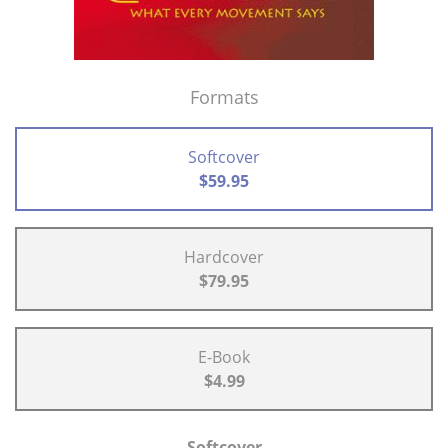
Formats
Softcover
$59.95
Hardcover
$79.95
E-Book
$4.99
Softcover