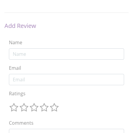
Add Review
Name
Email
Ratings
Comments