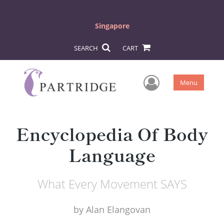
Singapore
SEARCH
CART
User Men
Menu
Encyclopedia Of Body
Language
What Every Movement SAYS
by
Alan Elangovan