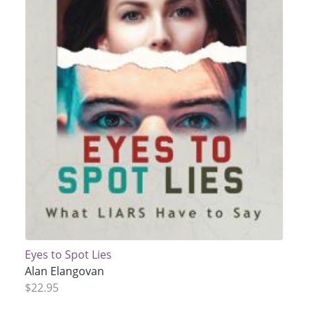
Eyes to Spot Lies
Alan Elangovan
$22.95