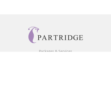
Packages & Services
Core Packages
Bookstore
BookStub™ Redemption
Free Publishing Guide
Fraud Alert
About Us
Our Authors
Partridge TV
FAQ