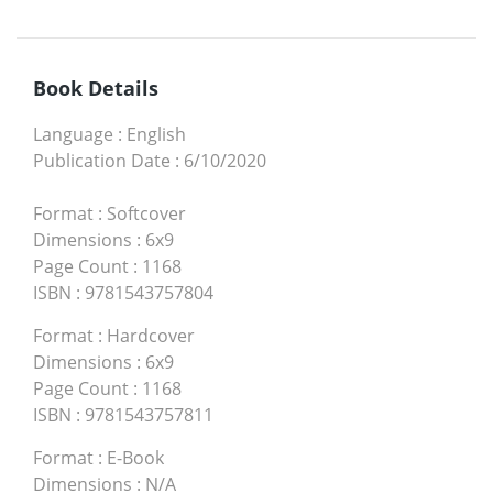
Book Details
Language
:
English
Publication Date
:
6/10/2020
Format
:
Softcover
Dimensions
:
6x9
Page Count
:
1168
ISBN
:
9781543757804
Format
:
Hardcover
Dimensions
:
6x9
Page Count
:
1168
ISBN
:
9781543757811
Format
:
E-Book
Dimensions
:
N/A