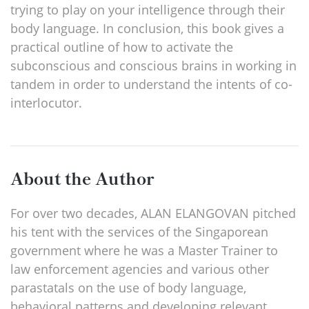
trying to play on your intelligence through their
body language. In conclusion, this book gives a
practical outline of how to activate the
subconscious and conscious brains in working in
tandem in order to understand the intents of co-
interlocutor.
About the Author
For over two decades, ALAN ELANGOVAN pitched
his tent with the services of the Singaporean
government where he was a Master Trainer to
law enforcement agencies and various other
parastatals on the use of body language,
behavioral patterns and developing relevant