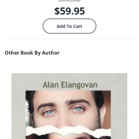
$59.95
Other Book By Author