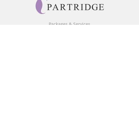
Packages & Services
Core Packages
Bookstore
BookStub™ Redemption
Free Publishing Guide
Fraud Alert
About Us
Our Authors
Partridge TV
FAQ
Login/Register
Referral Programme
Contact Us