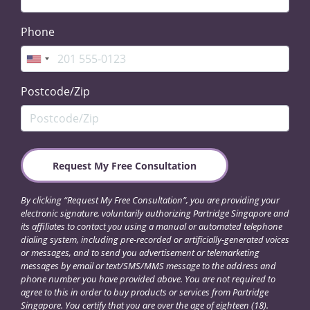
Phone
Postcode/Zip
By clicking “Request My Free Consultation”, you are providing your
electronic signature, voluntarily authorizing Partridge Singapore and
its affiliates to contact you using a manual or automated telephone
dialing system, including pre-recorded or artificially-generated voices
or messages, and to send you advertisement or telemarketing
messages by email or text/SMS/MMS message to the address and
phone number you have provided above. You are not required to
agree to this in order to buy products or services from Partridge
Singapore. You certify that you are over the age of eighteen (18).