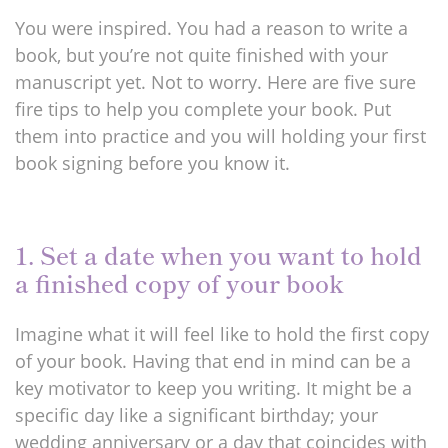
You were inspired. You had a reason to write a
book, but you’re not quite finished with your
manuscript yet. Not to worry. Here are five sure
fire tips to help you complete your book. Put
them into practice and you will holding your first
book signing before you know it.
1. Set a date when you want to hold
a finished copy of your book
Imagine what it will feel like to hold the first copy
of your book. Having that end in mind can be a
key motivator to keep you writing. It might be a
specific day like a significant birthday; your
wedding anniversary or a day that coincides with