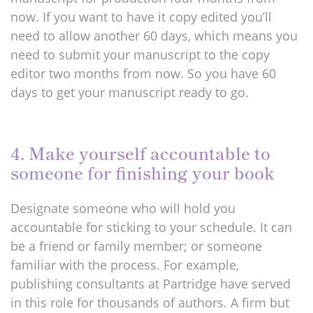
now. If you want to have it copy edited you’ll
need to allow another 60 days, which means you
need to submit your manuscript to the copy
editor two months from now. So you have 60
days to get your manuscript ready to go.
4. Make yourself accountable to
someone for finishing your book
Designate someone who will hold you
accountable for sticking to your schedule. It can
be a friend or family member; or someone
familiar with the process. For example,
publishing consultants at Partridge have served
in this role for thousands of authors. A firm but