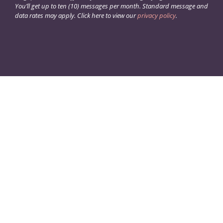
You’ll get up to ten (10) messages per month. Standard message and
data rates may apply. Click here to view our
privacy policy
.