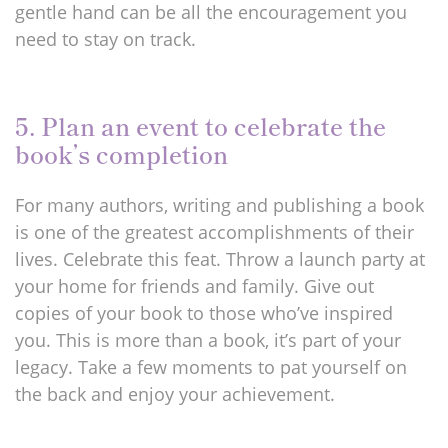
gentle hand can be all the encouragement you
need to stay on track.
5. Plan an event to celebrate the
book’s completion
For many authors, writing and publishing a book
is one of the greatest accomplishments of their
lives. Celebrate this feat. Throw a launch party at
your home for friends and family. Give out
copies of your book to those who’ve inspired
you. This is more than a book, it’s part of your
legacy. Take a few moments to pat yourself on
the back and enjoy your achievement.