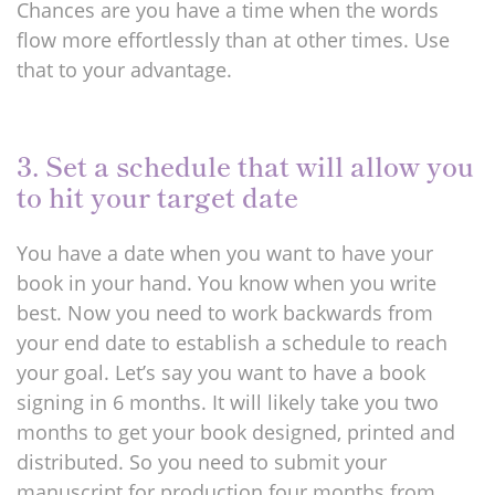
Chances are you have a time when the words
flow more effortlessly than at other times. Use
that to your advantage.
3. Set a schedule that will allow you
to hit your target date
You have a date when you want to have your
book in your hand. You know when you write
best. Now you need to work backwards from
your end date to establish a schedule to reach
your goal. Let’s say you want to have a book
signing in 6 months. It will likely take you two
months to get your book designed, printed and
distributed. So you need to submit your
manuscript for production four months from