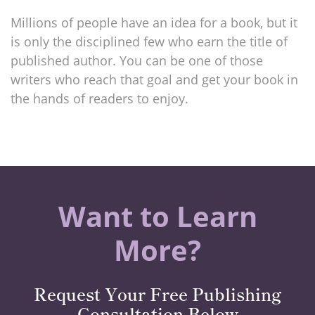
Millions of people have an idea for a book, but it
is only the disciplined few who earn the title of
published author. You can be one of those
writers who reach that goal and get your book in
the hands of readers to enjoy.
Want to Learn
More?
Request Your Free Publishing
Consultation Below