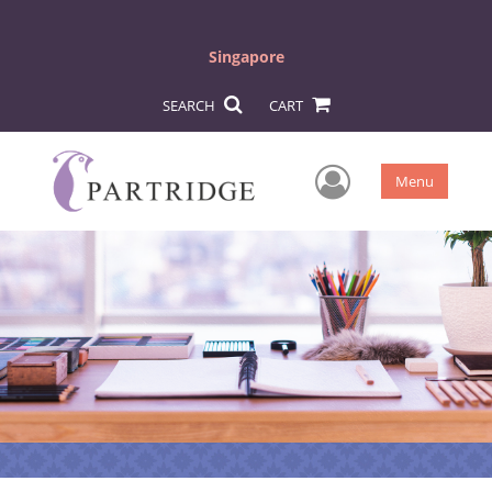
Singapore
SEARCH
CART
User Men
Menu