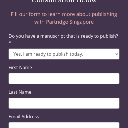
Fill our form to learn more about publishing
with Partridge Singapore
Do you have a manuscript that is ready to publish?
*
First Name
Last Name
Email Address