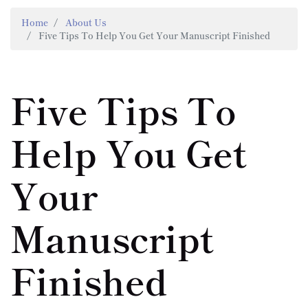
Home
About Us
Five Tips To Help You Get Your Manuscript Finished
Five Tips To
Help You Get
Your
Manuscript
Finished