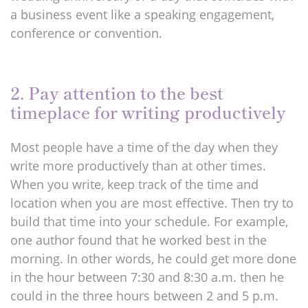
a business event like a speaking engagement,
conference or convention.
2. Pay attention to the best
timeplace for writing productively
Most people have a time of the day when they
write more productively than at other times.
When you write, keep track of the time and
location when you are most effective. Then try to
build that time into your schedule. For example,
one author found that he worked best in the
morning. In other words, he could get more done
in the hour between 7:30 and 8:30 a.m. then he
could in the three hours between 2 and 5 p.m.