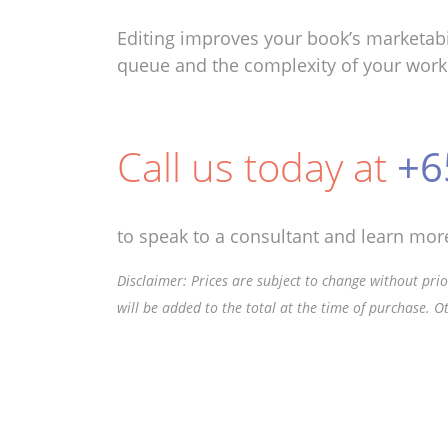
Editing improves your book’s marketabi
queue and the complexity of your work
Call us today at
+6
to speak to a consultant and learn more
Disclaimer: Prices are subject to change without prior
will be added to the total at the time of purchase. O