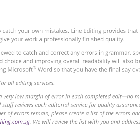
t to catch your own mistakes. Line Editing provides that
give your work a professionally finished quality.
ewed to catch and correct any errors in grammar, spel
choice and improving overall readability will also be
®
ng Microsoft
Word so that you have the final say ov
 all editing services.
a very low margin of error in each completed edit—no mo
 staff reviews each editorial service for quality assuran
ber of errors remain, please create a list of the errors
shing.com.sg
. We will review the list with you and addres