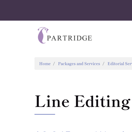
Home
Packages and Services
Editorial Ser
Line Editing