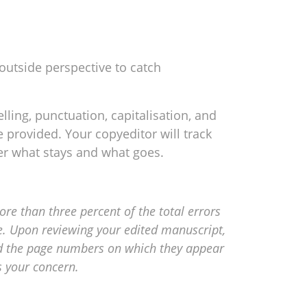
 outside perspective to catch
ling, punctuation, capitalisation, and
 provided. Your copyeditor will track
er what stays and what goes.
re than three percent of the total errors
ce. Upon reviewing your edited manuscript,
 and the page numbers on which they appear
s your concern.