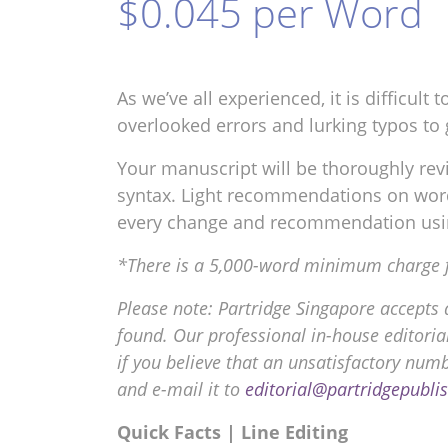
$0.045 per Word
As we’ve all experienced, it is difficul
overlooked errors and lurking typos to 
Your manuscript will be thoroughly revi
syntax. Light recommendations on word 
every change and recommendation usi
*There is a 5,000-word minimum charge for
Please note: Partridge Singapore accepts 
found. Our professional in-house editorial
if you believe that an unsatisfactory num
and e-mail it to
editorial@partridgepubli
Quick Facts | Line Editing