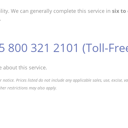
lity. We can generally complete this service in
six to
.
5 800 321 2101 (Toll-Fre
 about this service.
 notice. Prices listed do not include any applicable sales, use, excise, 
ther restrictions may also apply.