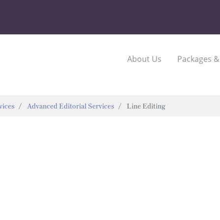
About Us
Packages &
vices
Advanced Editorial Services
Line Editing