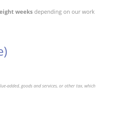
 eight weeks
depending on our work
e)
value-added, goods and services, or other tax, which