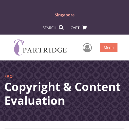
Singapore
SEARCH
CART
User Men
Menu
FAQ
Copyright & Content
Evaluation