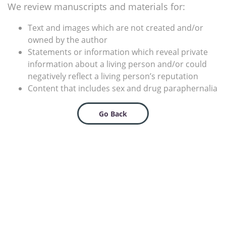
We review manuscripts and materials for:
Text and images which are not created and/or
owned by the author
Statements or information which reveal private
information about a living person and/or could
negatively reflect a living person’s reputation
Content that includes sex and drug paraphernalia
Go Back