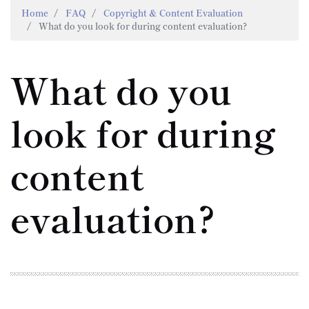
Home
FAQ
Copyright & Content Evaluation
What do you look for during content evaluation?
What do you
look for during
content
evaluation?