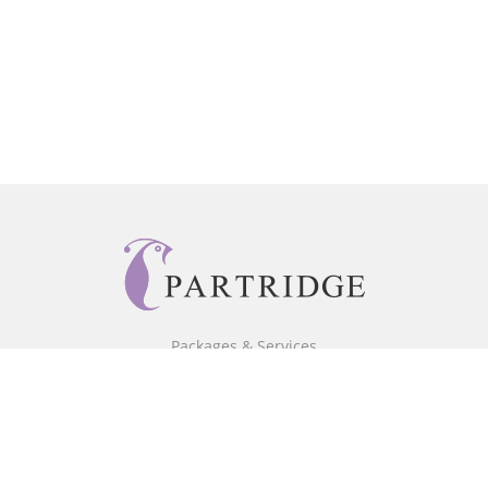
Packages & Services
Core Packages
Bookstore
BookStub™ Redemption
Free Publishing Guide
Fraud Alert