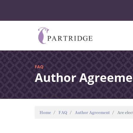
FAQ
Author Agreeme
Home
FAQ
Author Agreement
Are elec