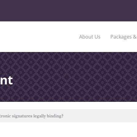
About Us
Packages &
nt
tronic signatures legally binding?