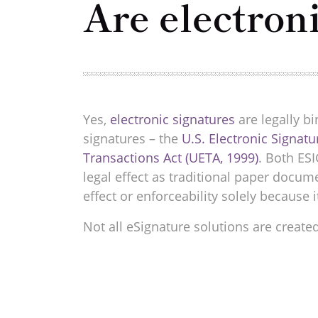
Are electron
Yes,
electronic signatures
are legally bi
signatures – the
U.S. Electronic Signat
Transactions Act (UETA, 1999)
. Both ES
legal effect as traditional paper docu
effect or enforceability solely because i
Not all eSignature solutions are create