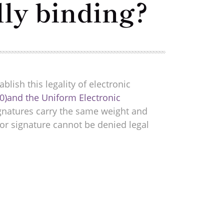
lly binding?
blish this legality of electronic
0)and the Uniform Electronic
ignatures carry the same weight and
or signature cannot be denied legal