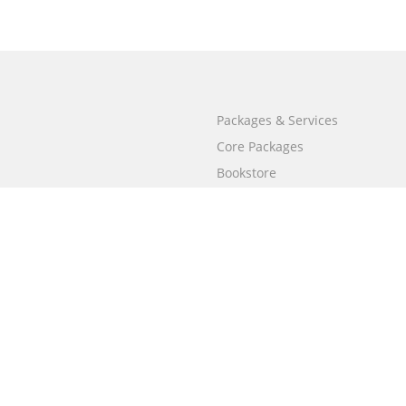
Packages & Services
Core Packages
Bookstore
BookStub™ Redemption
Free Publishing Guide
Fraud Alert
Call
+658003212101
(Singapore)