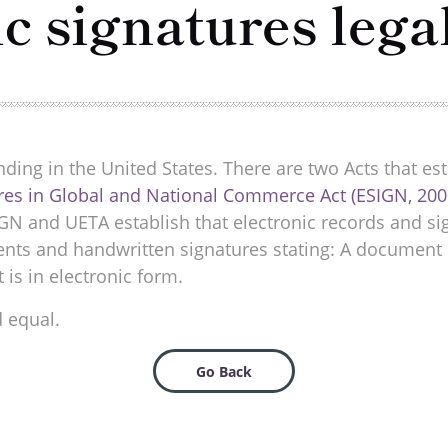
ic signatures lega
nding in the United States. There are two Acts that esta
ures in Global and National Commerce Act (ESIGN, 200
IGN and UETA establish that electronic records and s
ments and handwritten signatures stating: A document 
t is in electronic form.
d equal.
Go Back