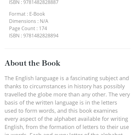
ISBN
:
9781482828887
Format
:
E-Book
Dimensions
:
N/A
Page Count
:
174
ISBN
:
9781482828894
About the Book
The English language is a fascinating subject and
thanks to circumstances in history has possibly
travelled the globe more than any other. The very
basis of the written language is in the letters
used to form words, and this book examines
every aspect of the alphabet available for writing
English, from the formation of letters to their use