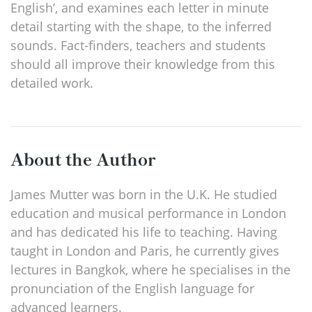
English’, and examines each letter in minute
detail starting with the shape, to the inferred
sounds. Fact-finders, teachers and students
should all improve their knowledge from this
detailed work.
About the Author
James Mutter was born in the U.K. He studied
education and musical performance in London
and has dedicated his life to teaching. Having
taught in London and Paris, he currently gives
lectures in Bangkok, where he specialises in the
pronunciation of the English language for
advanced learners.