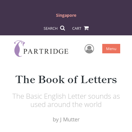
Singapore
SEARCH
CART
User Men
Menu
The Book of Letters
The Basic English Letter sounds as
used around the world
by
J Mutter