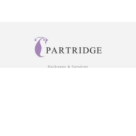
Packages & Services
Core Packages
Bookstore
BookStub™ Redemption
Free Publishing Guide
Fraud Alert
About Us
Our Authors
Partridge TV