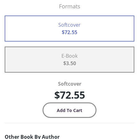
Formats
Softcover
$72.55
E-Book
$3.50
Softcover
$72.55
Other Book By Author