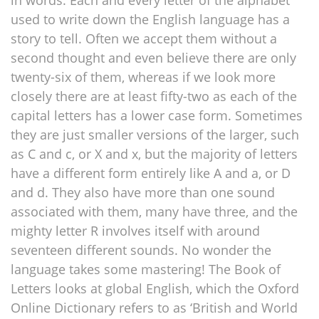
in words. Each and every letter of the alphabet
used to write down the English language has a
story to tell. Often we accept them without a
second thought and even believe there are only
twenty-six of them, whereas if we look more
closely there are at least fifty-two as each of the
capital letters has a lower case form. Sometimes
they are just smaller versions of the larger, such
as C and c, or X and x, but the majority of letters
have a different form entirely like A and a, or D
and d. They also have more than one sound
associated with them, many have three, and the
mighty letter R involves itself with around
seventeen different sounds. No wonder the
language takes some mastering! The Book of
Letters looks at global English, which the Oxford
Online Dictionary refers to as ‘British and World