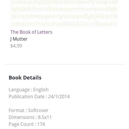
The Book of Letters
J Mutter
$4.99
Book Details
Language
:
English
Publication Date
:
24/1/2014
Format
:
Softcover
Dimensions
:
8.5x11
Page Count
:
174