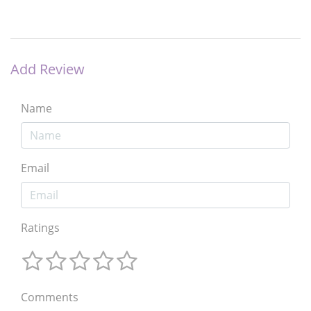
Add Review
Name
Email
Ratings
Comments