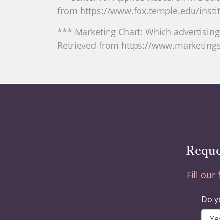
from https://www.fox.temple.edu/instit
*** Marketing Chart: Which advertisin
Retrieved from https://www.marketing
Reque
Fill our
Do yo