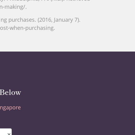
on-making/.
g purchases. (2016, January 7).
most-when-purchasing.
 Below
Singapore