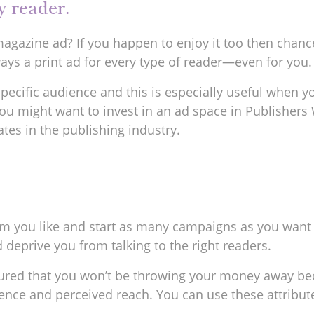
y reader.
agazine ad? If you happen to enjoy it too then chance
always a print ad for every type of reader—even for you.
a specific audience and this is especially useful whe
you might want to invest in an ad space in Publishers
tes in the publishing industry.
 you like and start as many campaigns as you want wit
 deprive you from talking to the right readers.
assured that you won’t be throwing your money away 
nce and perceived reach. You can use these attribut