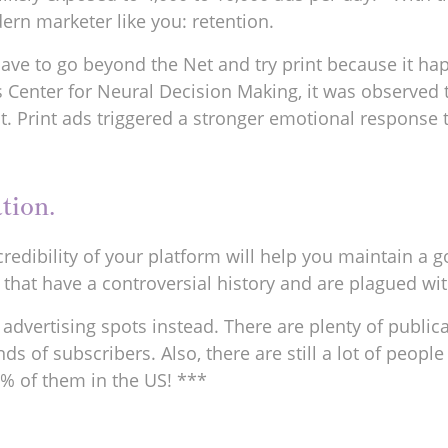
ern marketer like you: retention.
ve to go beyond the Net and try print because it happ
Center for Neural Decision Making, it was observed th
it. Print ads triggered a stronger emotional response 
tion.
edibility of your platform will help you maintain a g
hat have a controversial history and are plagued wit
r advertising spots instead. There are plenty of publica
of subscribers. Also, there are still a lot of people w
82% of them in the US! ***