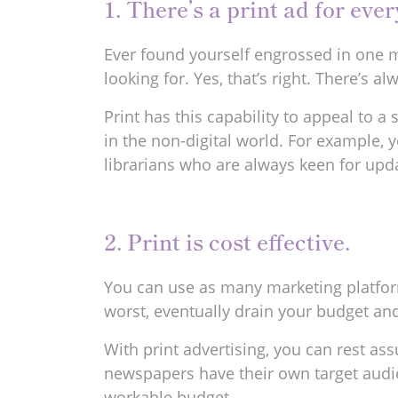
1. There’s a print ad for ever
Ever found yourself engrossed in one m
looking for. Yes, that’s right. There’s 
Print has this capability to appeal to 
in the non-digital world. For example, 
librarians who are always keen for upda
2. Print is cost effective.
You can use as many marketing platform
worst, eventually drain your budget and
With print advertising, you can rest 
newspapers have their own target audie
workable budget.