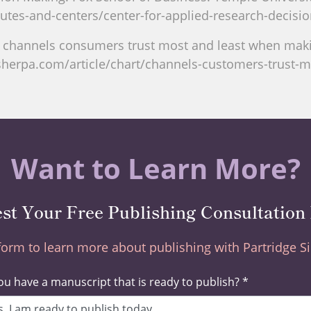
utes-and-centers/center-for-applied-research-decisi
g channels consumers trust most and least when makin
sherpa.com/article/chart/channels-customers-trust-
Want to Learn More?
st Your Free Publishing Consultation
 form to learn more about publishing with Partridge 
u have a manuscript that is ready to publish? *