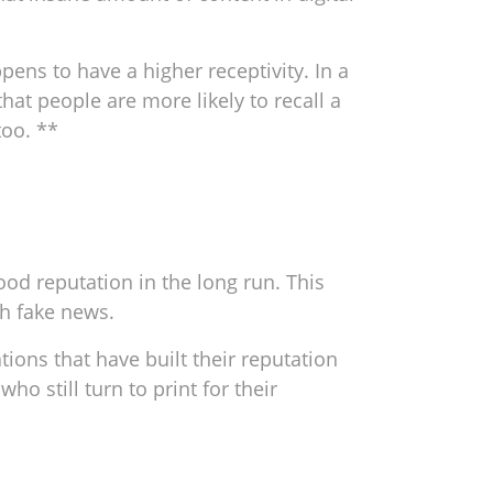
ens to have a higher receptivity. In a
at people are more likely to recall a
too. **
ood reputation in the long run. This
h fake news.
tions that have built their reputation
ho still turn to print for their