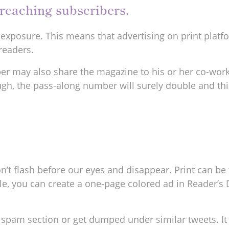
t reaching subscribers.
g exposure. This means that advertising on print platf
readers.
ber may also share the magazine to his or her co-worke
ough, the pass-along number will surely double and thi
on’t flash before our eyes and disappear. Print can b
e, you can create a one-page colored ad in Reader’s D
o a spam section or get dumped under similar tweets. 