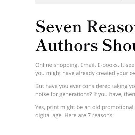
Seven Reaso
Authors Sho
Online shopping. Email. E-books. It see
you might have already created your ow
But have you ever considered taking yo
noise for generations? If you have, th
Yes, print might be an old promotional t
digital age. Here are 7 reasons: