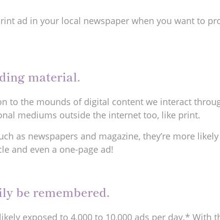
rint ad in your local newspaper when you want to pr
eading material.
tion to the mounds of digital content we interact thro
nal mediums outside the internet too, like print.
uch as newspapers and magazine, they’re more likely
icle and even a one-page ad!
sily be remembered.
likely exposed to 4,000 to 10,000 ads per day.* With t