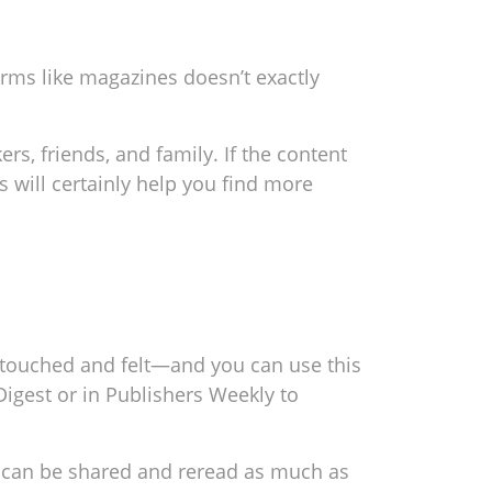
orms like magazines doesn’t exactly
rs, friends, and family. If the content
s will certainly help you find more
e touched and felt—and you can use this
igest or in Publishers Weekly to
It can be shared and reread as much as