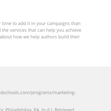
er time to add it in your campaigns than
d the services that can help you achieve
e about how we help authors build their
radschools.com/programs/marketing-
 Philadelphia, PA. (n.d.). Retrieved