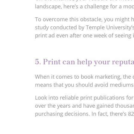
landscape, here’s a challenge for a mod
To overcome this obstacle, you might ha
study conducted by Temple University’s 
print ad even after one week of seeing 
5. Print can help your reputa
When it comes to book marketing, the cr
means that you should avoid mediums t
Look into reliable print publications fo
over the years and have gained thousands 
purchasing decisions. In fact, there’s 