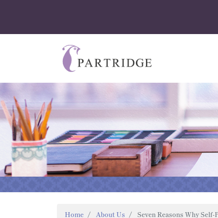
Home
About Us
Seven Reasons Why Self-P