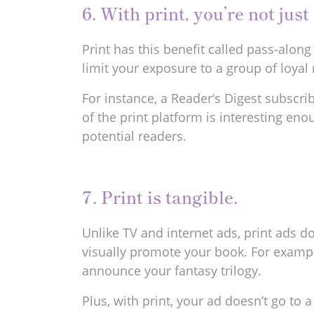
6. With print, you’re not jus
Print has this benefit called pass-alon
limit your exposure to a group of loyal 
For instance, a Reader’s Digest subscri
of the print platform is interesting en
potential readers.
7. Print is tangible.
Unlike TV and internet ads, print ads d
visually promote your book. For exampl
announce your fantasy trilogy.
Plus, with print, your ad doesn’t go t