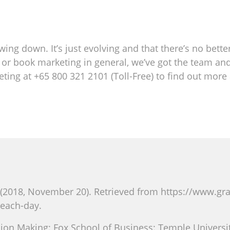
owing down. It’s just evolving and that there’s no bett
ng or book marketing in general, we’ve got the team an
eting at +65 800 321 2101 (Toll-Free) to find out mor
(2018, November 20). Retrieved from https://www.g
each-day.
ion Making: Fox School of Business: Temple University: