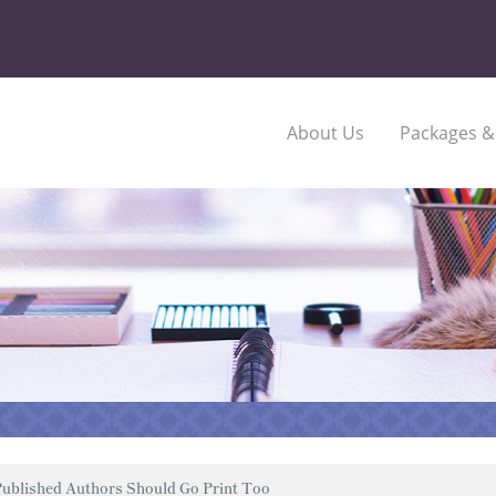
About Us
Packages &
ublished Authors Should Go Print Too