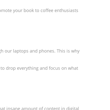
omote your book to coffee enthusiasts
ugh our laptops and phones. This is why
 to drop everything and focus on what
hat insane amount of content in digital