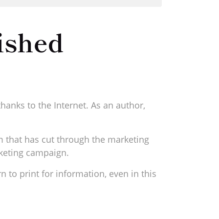
ished
hanks to the Internet. As an author,
m that has cut through the marketing
rketing campaign.
n to print for information, even in this