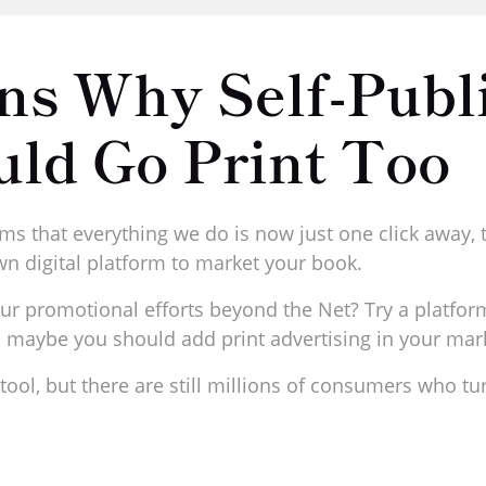
ns Why Self-Publ
uld Go Print Too
ms that everything we do is now just one click away, t
n digital platform to market your book.
ur promotional efforts beyond the Net? Try a platfor
en maybe you should add print advertising in your ma
ool, but there are still millions of consumers who tur