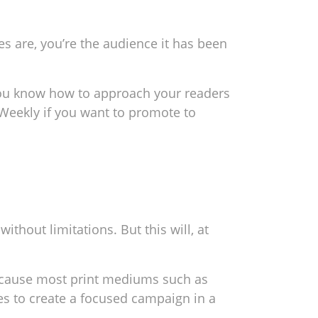
s are, you’re the audience it has been
n you know how to approach your readers
 Weekly if you want to promote to
hout limitations. But this will, at
because most print mediums such as
es to create a focused campaign in a