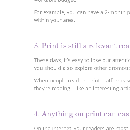
For example, you can have a 2-month p
within your area.
3. Print is still a relevant r
These days, it’s easy to lose our atten
you should also explore other promotio
When people read on print platforms s
they’re reading—like an interesting art
4. Anything on print can ea
On the Internet, your readers are most 