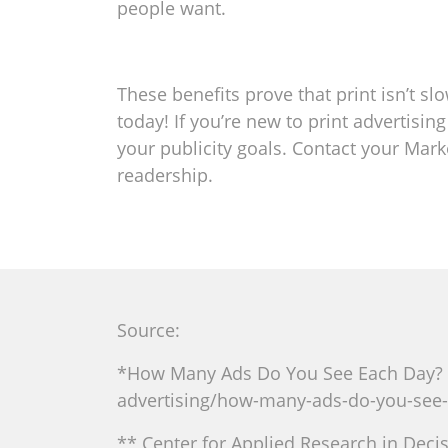
people want.
These benefits prove that print isn’t sl
today! If you’re new to print advertisi
your publicity goals. Contact your Mark
readership.
Source:
*How Many Ads Do You See Each Day? 
advertising/how-many-ads-do-you-see-
** Center for Applied Research in Decis