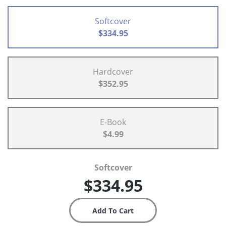
Softcover
$334.95
Hardcover
$352.95
E-Book
$4.99
Softcover
$334.95