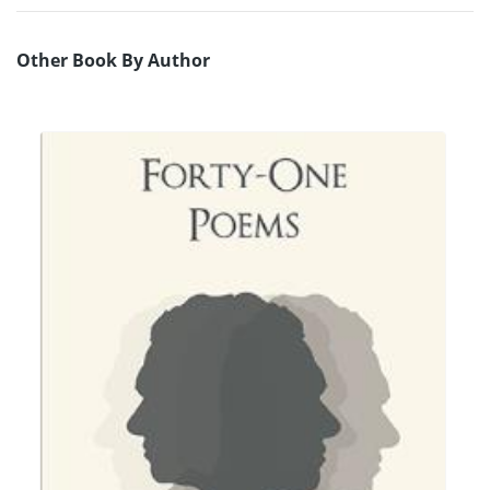
Other Book By Author