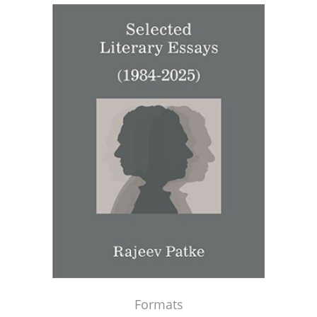
Formats