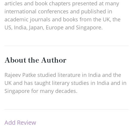
articles and book chapters presented at many
international conferences and published in
academic journals and books from the UK, the
US, India, Japan, Europe and Singapore.
About the Author
Rajeev Patke studied literature in India and the
UK and has taught literary studies in India and in
Singapore for many decades.
Add Review