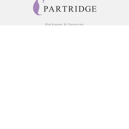
Packages & Services
Core Packages
Bookstore
BookStub™ Redemption
Free Publishing Guide
Fraud Alert
About Us
Our Authors
Partridge TV
FAQ
Login/Register
Referral Programme
Contact Us