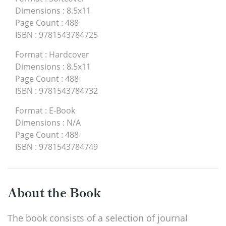
Dimensions
:
8.5x11
Page Count
:
488
ISBN
:
9781543784725
Format
:
Hardcover
Dimensions
:
8.5x11
Page Count
:
488
ISBN
:
9781543784732
Format
:
E-Book
Dimensions
:
N/A
Page Count
:
488
ISBN
:
9781543784749
About the Book
The book consists of a selection of journal