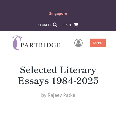
Singapore
SEARCH
CART
User Men
Menu
Selected Literary
Essays 1984-2025
by
Rajeev Patke