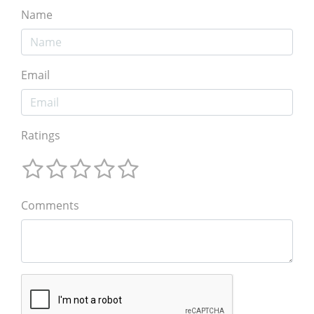
Name
Email
Ratings
Comments