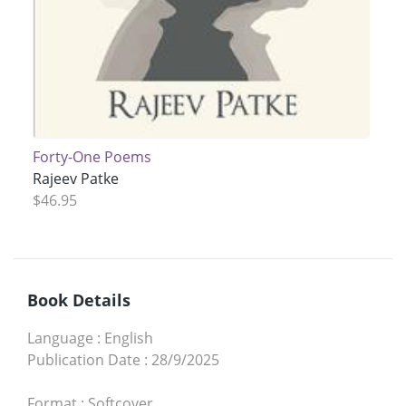
Forty-One Poems
Rajeev Patke
$46.95
Book Details
Language
:
English
Publication Date
:
28/9/2025
Format
:
Softcover