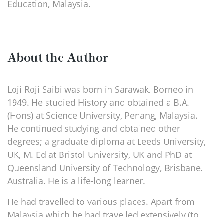
Education, Malaysia.
About the Author
Loji Roji Saibi was born in Sarawak, Borneo in
1949. He studied History and obtained a B.A.
(Hons) at Science University, Penang, Malaysia.
He continued studying and obtained other
degrees; a graduate diploma at Leeds University,
UK, M. Ed at Bristol University, UK and PhD at
Queensland University of Technology, Brisbane,
Australia. He is a life-long learner.
He had travelled to various places. Apart from
Malaysia which he had travelled extensively (to