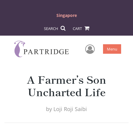
Singapore
SEARCH
CART
User Men
Menu
A Farmer’s Son
Uncharted Life
by
Loji Roji Saibi