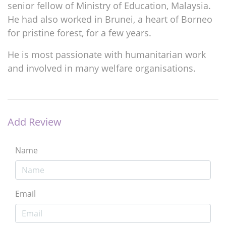
senior fellow of Ministry of Education, Malaysia.
He had also worked in Brunei, a heart of Borneo
for pristine forest, for a few years.
He is most passionate with humanitarian work
and involved in many welfare organisations.
Add Review
Name
Email