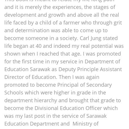
and it is merely the experiences, the stages of
development and growth and above all the real
life faced by a child of a farmer who through grit
and determination was able to come up to
become someone in a society. Carl Jung stated
life began at 40 and indeed my real potential was
shown when I reached that age. I was promoted
for the first time in my service in Department of
Education Sarawak as Deputy Principle Assistant
Director of Education. Then I was again
promoted to become Principal of Secondary
Schools which were higher in grade in the
department hierarchy and brought that grade to
become the Divisional Education Officer which
was my last post in the service of Sarawak
Education Department and Ministry of