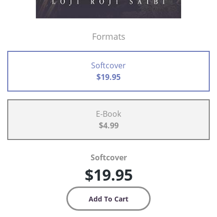
Formats
Softcover
$19.95
E-Book
$4.99
Softcover
$19.95