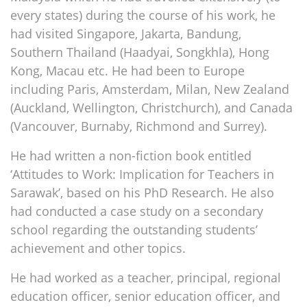
every states) during the course of his work, he
had visited Singapore, Jakarta, Bandung,
Southern Thailand (Haadyai, Songkhla), Hong
Kong, Macau etc. He had been to Europe
including Paris, Amsterdam, Milan, New Zealand
(Auckland, Wellington, Christchurch), and Canada
(Vancouver, Burnaby, Richmond and Surrey).
He had written a non-fiction book entitled
‘Attitudes to Work: Implication for Teachers in
Sarawak’, based on his PhD Research. He also
had conducted a case study on a secondary
school regarding the outstanding students’
achievement and other topics.
He had worked as a teacher, principal, regional
education officer, senior education officer, and