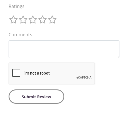
Ratings
Comments