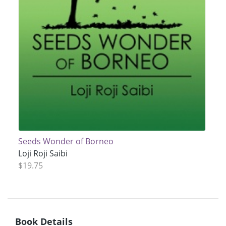
Seeds Wonder of Borneo
Loji Roji Saibi
$19.75
Book Details