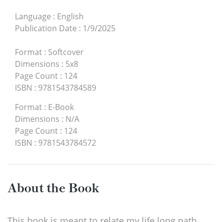
Language
:
English
Publication Date
:
1/9/2025
Format
:
Softcover
Dimensions
:
5x8
Page Count
:
124
ISBN
:
9781543784589
Format
:
E-Book
Dimensions
:
N/A
Page Count
:
124
ISBN
:
9781543784572
About the Book
This book is meant to relate my life long path