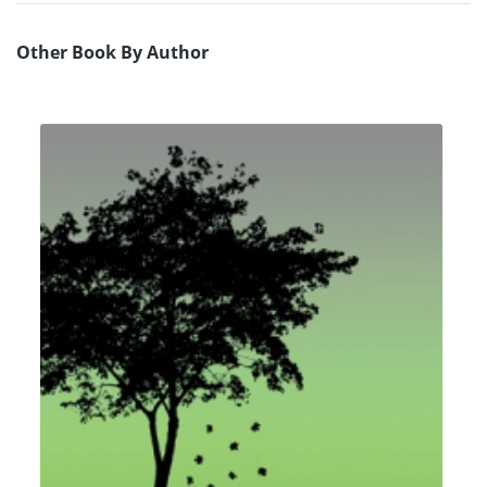
Other Book By Author