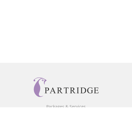
Packages & Services
Core Packages
Bookstore
BookStub™ Redemption