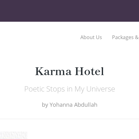
About Us
Packages &
Karma Hotel
Poetic Stops in My Universe
by
Yohanna Abdullah