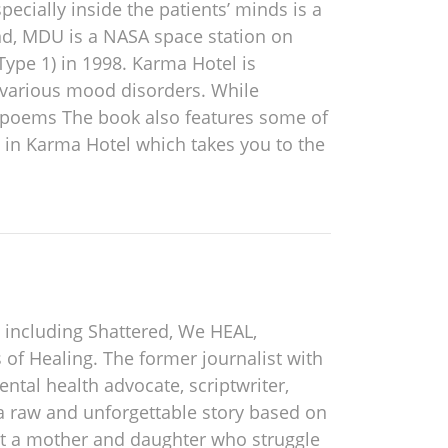
ecially inside the patients’ minds is a
ind, MDU is a NASA space station on
Type 1) in 1998. Karma Hotel is
 various mood disorders. While
0 poems The book also features some of
s in Karma Hotel which takes you to the
s including Shattered, We HEAL,
 of Healing. The former journalist with
ental health advocate, scriptwriter,
 a raw and unforgettable story based on
ut a mother and daughter who struggle