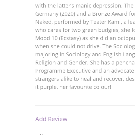
with the latter’s manic depression. Th
Germany (2020) and a Bronze Award for 
Naked, performed by Teater Kami, a lea
who cares for two green budgies, she lo
Mood 10 (Ecstasy) as she did an octop
when she could not drive. The Sociolog
majoring in Sociology and English Lang
Religion and Gender. She has a penchan
Programme Executive and an advocate at
strangers alike to heal and recover, de
it purple, her favourite colour!
Add Review