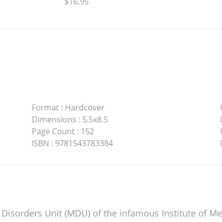
$16.95
Format
:
Hardcover
Dimensions
:
5.5x8.5
Page Count
:
152
ISBN
:
9781543783384
d Disorders Unit (MDU) of the infamous Institute of M