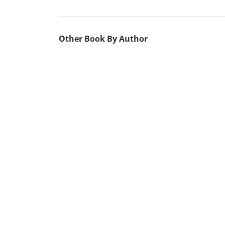
Other Book By Author