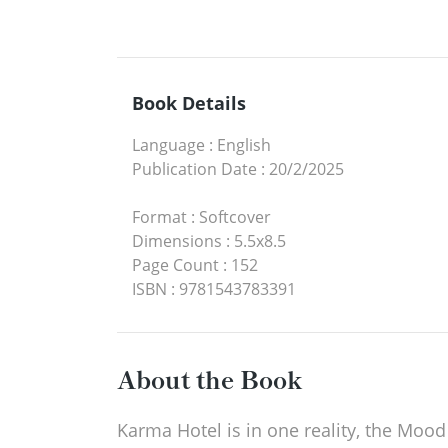
Book Details
Language
:
English
Publication Date
:
20/2/2025
Format
:
Softcover
Dimensions
:
5.5x8.5
Page Count
:
152
ISBN
:
9781543783391
About the Book
Karma Hotel is in one reality, the Moo