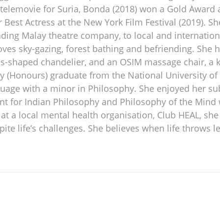
e telemovie for Suria, Bonda (2018) won a Gold Award
Best Actress at the New York Film Festival (2019). 
ding Malay theatre company, to local and internationa
ves sky-gazing, forest bathing and befriending. She 
us-shaped chandelier, and an OSIM massage chair, a 
y (Honours) graduate from the National University of 
uage with a minor in Philosophy. She enjoyed her sub
t for Indian Philosophy and Philosophy of the Mind w
 a local mental health organisation, Club HEAL, she i
spite life’s challenges. She believes when life thro