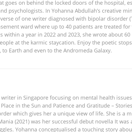
goes on behind the locked doors of the hospital, esp
 and psychologists. In Yohanna Abdullah’s creative m
iverse of one writer diagnosed with bipolar disorder (
asement ward where up to 40 patients are treated for
es within a year in 2022 and 2023, she wrote about 6
people at the karmic staycation. Enjoy the poetic stop
, to Earth and even to the Andromeda Galaxy.
 writer in Singapore focusing on mental health issue
 Place in the Sun and Patience and Gratitude – Stories
order which gives her a unique view of life. She is a m
 Mania (2021) was her successful debut novella It was
ruggles. Yohanna conceptualised a touching story abo