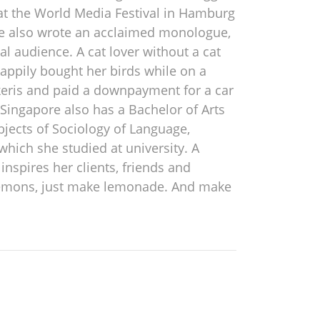
 at the World Media Festival in Hamburg
She also wrote an acclaimed monologue,
l audience. A cat lover without a cat
happily bought her birds while on a
keris and paid a downpayment for a car
Singapore also has a Bachelor of Arts
jects of Sociology of Language,
hich she studied at university. A
nspires her clients, friends and
ws lemons, just make lemonade. And make