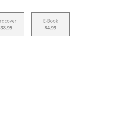
rdcover
E-Book
$38.95
$4.99