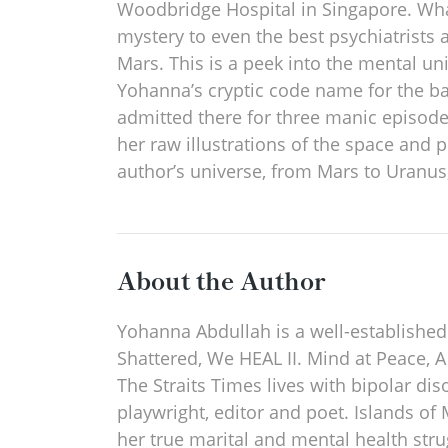
Woodbridge Hospital in Singapore. What 
mystery to even the best psychiatrists
Mars. This is a peek into the mental un
Yohanna’s cryptic code name for the b
admitted there for three manic episod
her raw illustrations of the space and 
author’s universe, from Mars to Uranus
About the Author
Yohanna Abdullah is a well-established
Shattered, We HEAL II. Mind at Peace, A
The Straits Times lives with bipolar dis
playwright, editor and poet. Islands of
her true marital and mental health st