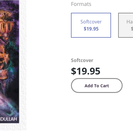
Formats
Softcover
Ha
$19.95
Softcover
$19.95