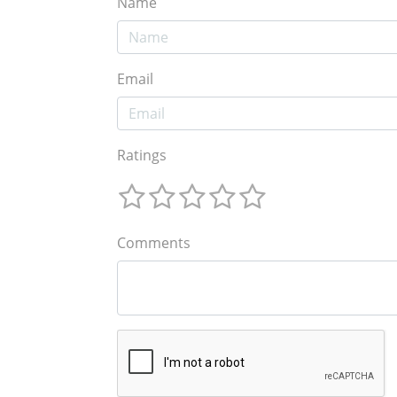
Name
Email
Ratings
Comments