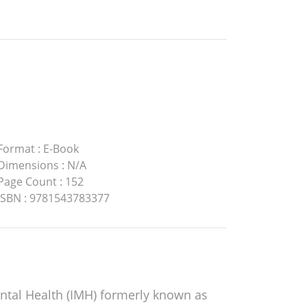
Format
:
E-Book
Dimensions
:
N/A
Page Count
:
152
ISBN
:
9781543783377
ental Health (IMH) formerly known as