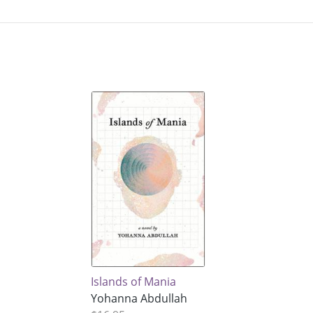
Islands of Mania
Yohanna Abdullah