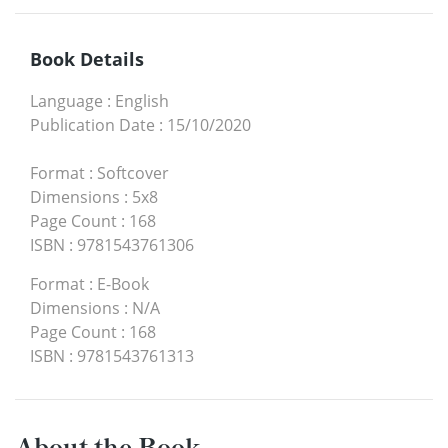
Book Details
Language
:
English
Publication Date
:
15/10/2020
Format
:
Softcover
Dimensions
:
5x8
Page Count
:
168
ISBN
:
9781543761306
Format
:
E-Book
Dimensions
:
N/A
Page Count
:
168
ISBN
:
9781543761313
About the Book