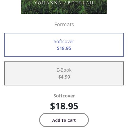
Formats
Softcover
$18.95
E-Book
$4.99
Softcover
$18.95