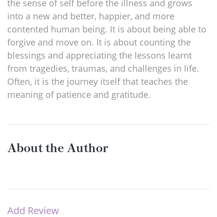
the sense of self before the illness and grows
into a new and better, happier, and more
contented human being. It is about being able to
forgive and move on. It is about counting the
blessings and appreciating the lessons learnt
from tragedies, traumas, and challenges in life.
Often, it is the journey itself that teaches the
meaning of patience and gratitude.
About the Author
Add Review