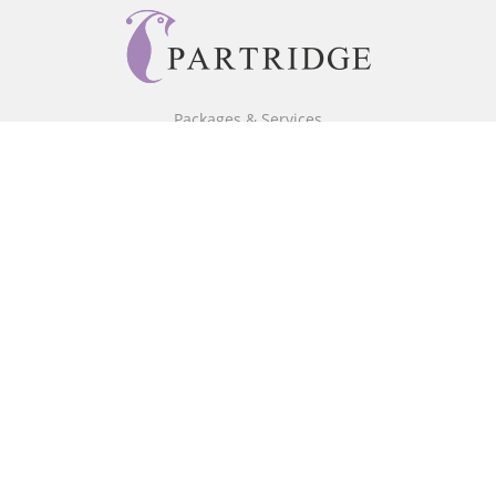
Packages & Services
Core Packages
Bookstore
BookStub™ Redemption
Free Publishing Guide
Fraud Alert
About Us
Our Authors
Partridge TV
FAQ
Login/Register
Referral Programme
Contact Us