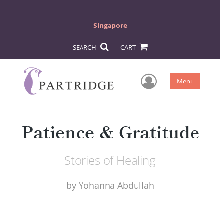
Singapore
SEARCH
CART
User Men
Menu
Patience & Gratitude
Stories of Healing
by
Yohanna Abdullah