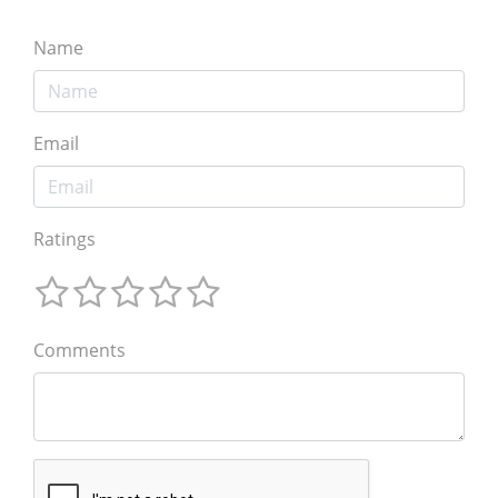
Name
Email
Ratings
Comments