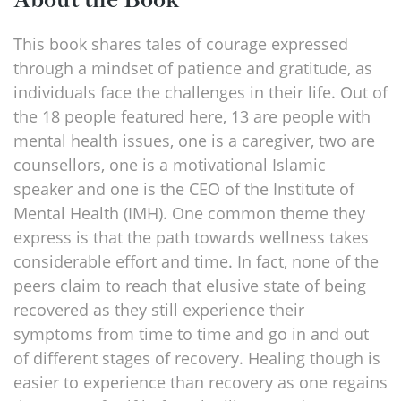
This book shares tales of courage expressed
through a mindset of patience and gratitude, as
individuals face the challenges in their life. Out of
the 18 people featured here, 13 are people with
mental health issues, one is a caregiver, two are
counsellors, one is a motivational Islamic
speaker and one is the CEO of the Institute of
Mental Health (IMH). One common theme they
express is that the path towards wellness takes
considerable effort and time. In fact, none of the
peers claim to reach that elusive state of being
recovered as they still experience their
symptoms from time to time and go in and out
of different stages of recovery. Healing though is
easier to experience than recovery as one regains