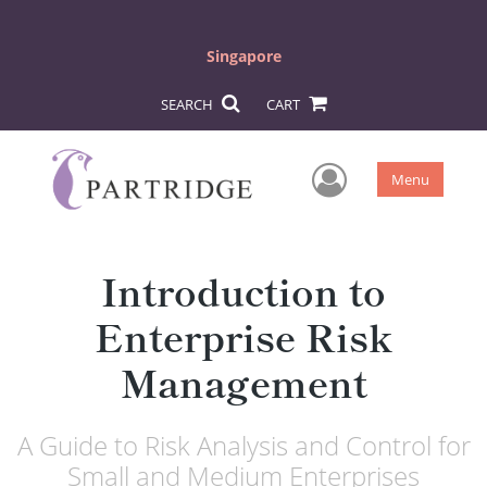
Singapore
SEARCH
CART
User Men
Menu
Introduction to
Enterprise Risk
Management
A Guide to Risk Analysis and Control for
Small and Medium Enterprises