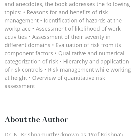
and anecdotes, the book addresses the following
topics: • Reasons for and benefits of risk
management • Identification of hazards at the
workplace • Assessment of likelihood of work
activities • Assessment of their severity in
different domains • Evaluation of risk from its
component factors • Qualitative and numerical
categorization of risk • Hierarchy and application
of risk controls • Risk management while working
at height • Overview of quantitative risk
assessment
About the Author
Dr. N. Krishnamurthy (known as ‘Prof Krishna’)