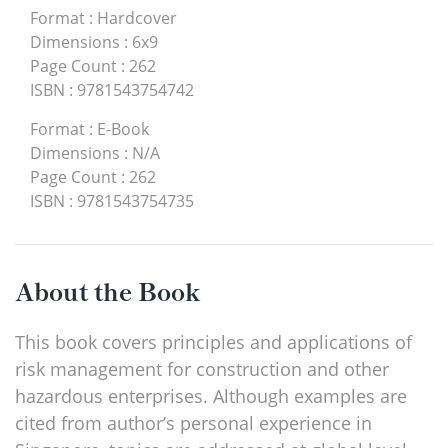
Format
:
Hardcover
Dimensions
:
6x9
Page Count
:
262
ISBN
:
9781543754742
Format
:
E-Book
Dimensions
:
N/A
Page Count
:
262
ISBN
:
9781543754735
About the Book
This book covers principles and applications of
risk management for construction and other
hazardous enterprises. Although examples are
cited from author’s personal experience in