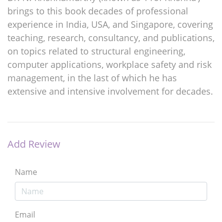
brings to this book decades of professional
experience in India, USA, and Singapore, covering
teaching, research, consultancy, and publications,
on topics related to structural engineering,
computer applications, workplace safety and risk
management, in the last of which he has
extensive and intensive involvement for decades.
Add Review
Name
Email