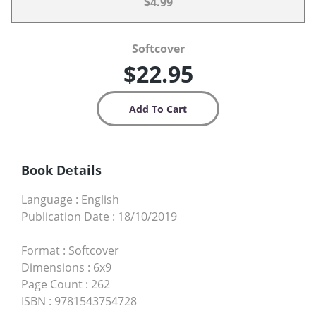
$4.99
Softcover
$22.95
Book Details
Language
:
English
Publication Date
:
18/10/2019
Format
:
Softcover
Dimensions
:
6x9
Page Count
:
262
ISBN
:
9781543754728