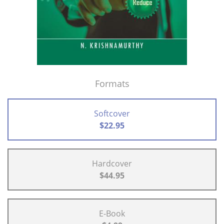
Formats
Softcover
$22.95
Hardcover
$44.95
E-Book