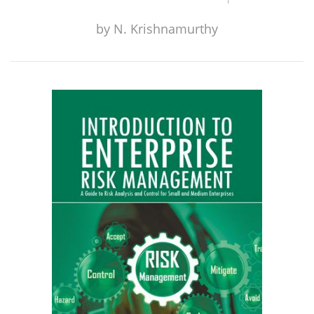
by
N. Krishnamurthy