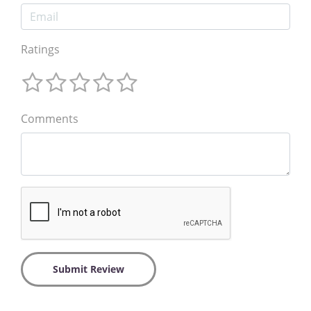
Ratings
Comments