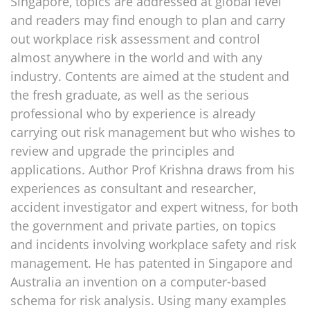
Singapore, topics are addressed at global level
and readers may find enough to plan and carry
out workplace risk assessment and control
almost anywhere in the world and with any
industry. Contents are aimed at the student and
the fresh graduate, as well as the serious
professional who by experience is already
carrying out risk management but who wishes to
review and upgrade the principles and
applications. Author Prof Krishna draws from his
experiences as consultant and researcher,
accident investigator and expert witness, for both
the government and private parties, on topics
and incidents involving workplace safety and risk
management. He has patented in Singapore and
Australia an invention on a computer-based
schema for risk analysis. Using many examples