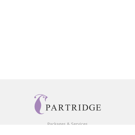
Packages & Services
Core Packages