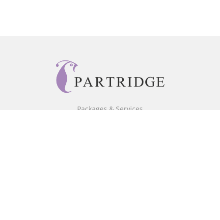
Packages & Services
Core Packages
Bookstore
BookStub™ Redemption
Free Publishing Guide
Fraud Alert
About Us
Our Authors
Partridge TV