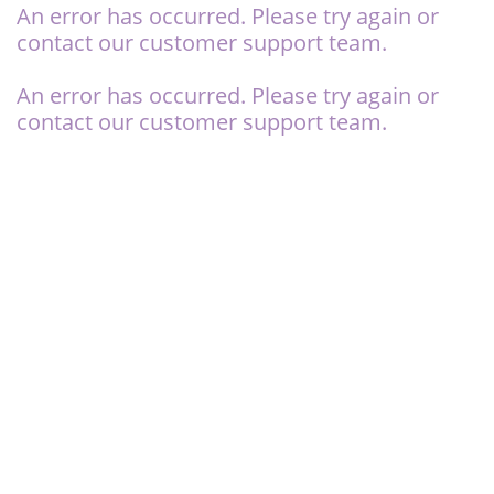
An error has occurred. Please try again or
contact our
customer support team.
An error has occurred. Please try again or
contact our
customer support team.