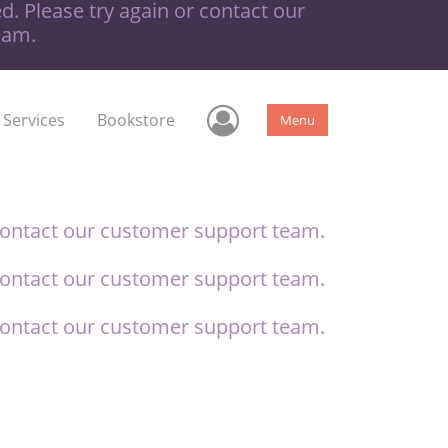
d. Please try again or contact our
eam.
User Menu
 Services
Bookstore
Menu
contact our
customer support team.
contact our
customer support team.
contact our
customer support team.