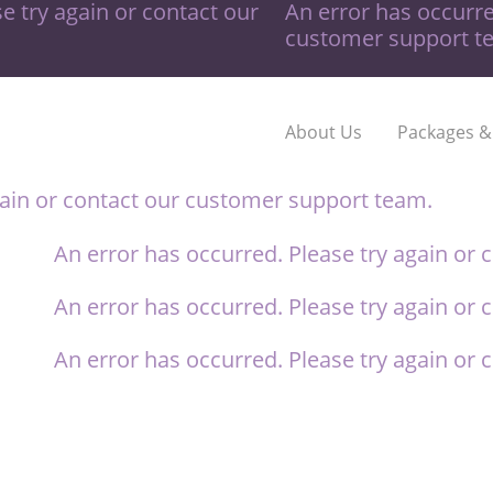
e try again or contact our
An error has occurre
customer support t
About Us
Packages &
gain or contact our
customer support team.
An error has occurred. Please try again or 
An error has occurred. Please try again or 
An error has occurred. Please try again or 