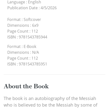
Language
:
English
Publication Date
:
4/5/2026
Format
:
Softcover
Dimensions
:
6x9
Page Count
:
112
ISBN
:
9781543785944
Format
:
E-Book
Dimensions
:
N/A
Page Count
:
112
ISBN
:
9781543785951
About the Book
The book is an autobiography of the Messiah
who is believed to be the Messiah by some of