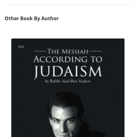
Other Book By Author