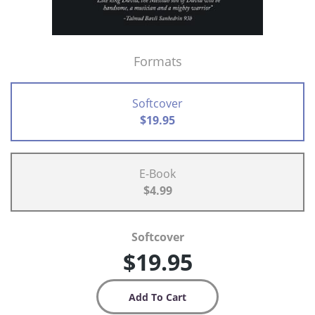
Formats
Softcover
$19.95
E-Book
$4.99
Softcover
$19.95