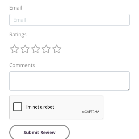
Email
Ratings
Comments