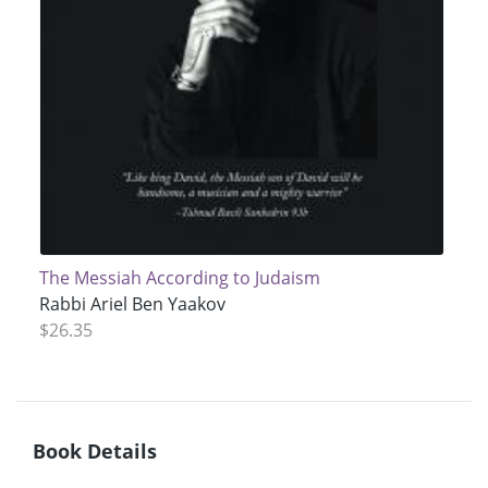
The Messiah According to Judaism
Rabbi Ariel Ben Yaakov
$26.35
Book Details