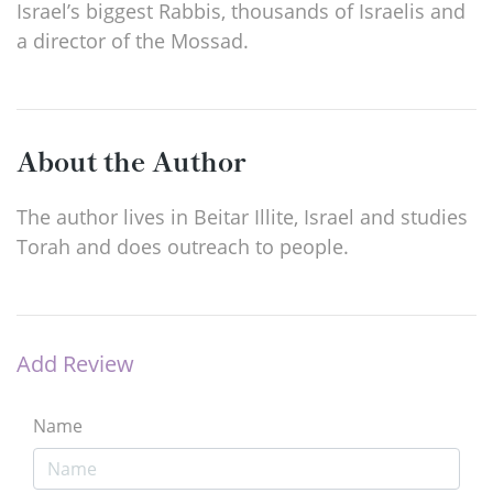
Israel’s biggest Rabbis, thousands of Israelis and
a director of the Mossad.
About the Author
The author lives in Beitar Illite, Israel and studies
Torah and does outreach to people.
Add Review
Name