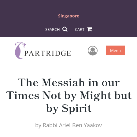
Singapore
SEARCH
CART
User Men
Menu
The Messiah in our
Times Not by Might but
by Spirit
by
Rabbi Ariel Ben Yaakov