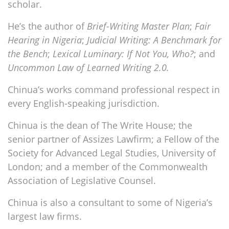
scholar.
He’s the author of
Brief-Writing Master Plan
;
Fair
Hearing in Nigeria
;
Judicial Writing: A Benchmark for
the Bench
;
Lexical Luminary: If Not You, Who?
; and
Uncommon Law of Learned Writing 2.0.
Chinua’s works command professional respect in
every English-speaking jurisdiction.
Chinua is the dean of The Write House; the
senior partner of Assizes Lawfirm; a Fellow of the
Society for Advanced Legal Studies, University of
London; and a member of the Commonwealth
Association of Legislative Counsel.
Chinua is also a consultant to some of Nigeria’s
largest law firms.