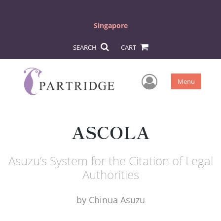
Singapore
SEARCH
CART
User Men
Menu
ASCOLA
Asuzu’s System for the Citation of Legal
Authorities
by
Chinua Asuzu