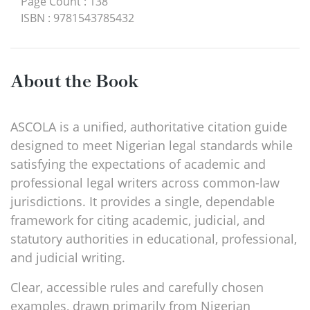
Page Count
:
138
ISBN
:
9781543785432
About the Book
ASCOLA is a unified, authoritative citation guide
designed to meet Nigerian legal standards while
satisfying the expectations of academic and
professional legal writers across common-law
jurisdictions. It provides a single, dependable
framework for citing academic, judicial, and
statutory authorities in educational, professional,
and judicial writing.
Clear, accessible rules and carefully chosen
examples, drawn primarily from Nigerian