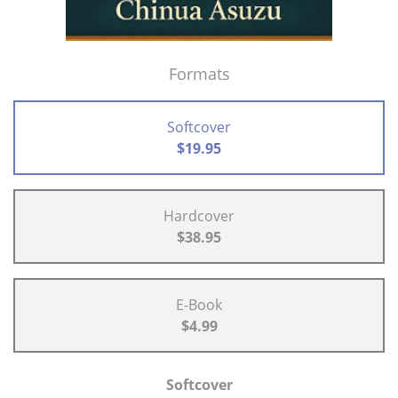
Formats
Softcover
$19.95
Hardcover
$38.95
E-Book
$4.99
Softcover