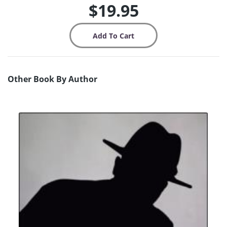
$19.95
Other Book By Author