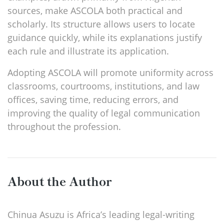
sources, make ASCOLA both practical and
scholarly. Its structure allows users to locate
guidance quickly, while its explanations justify
each rule and illustrate its application.
Adopting ASCOLA will promote uniformity across
classrooms, courtrooms, institutions, and law
offices, saving time, reducing errors, and
improving the quality of legal communication
throughout the profession.
About the Author
Chinua Asuzu is Africa’s leading legal-writing