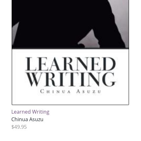
Learned Writing
Chinua Asuzu
$49.95