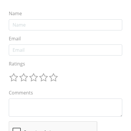
Name
Email
Ratings
Comments