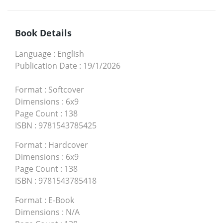
Book Details
Language
:
English
Publication Date
:
19/1/2026
Format
:
Softcover
Dimensions
:
6x9
Page Count
:
138
ISBN
:
9781543785425
Format
:
Hardcover
Dimensions
:
6x9
Page Count
:
138
ISBN
:
9781543785418
Format
:
E-Book
Dimensions
:
N/A