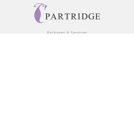
Packages & Services
Core Packages
Bookstore
BookStub™ Redemption
Free Publishing Guide
Fraud Alert
About Us
Our Authors
Partridge TV
FAQ
Login/Register
Referral Programme
Contact Us