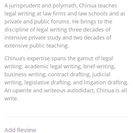
A jurisprudent and polymath, Chinua teaches
legal writing at law firms and law schools and at
private and public forums. He brings to the
discipline of legal writing three decades of
intensive private study and two decades of
extensive public teaching.
Chinua’s expertise spans the gamut of legal
writing: academic legal writing, brief-writing,
business writing, contract drafting, judicial
writing, legislative drafting, and litigation drafting.
An upwrite and writeous autodidact, Chinua is all
write.
Add Review