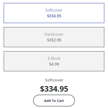
Softcover
$334.95
Hardcover
$352.95
E-Book
$4.99
Softcover
$334.95