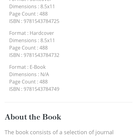
Dimensions
:
8.5x11
Page Count
:
488
ISBN
:
9781543784725
Format
:
Hardcover
Dimensions
:
8.5x11
Page Count
:
488
ISBN
:
9781543784732
Format
:
E-Book
Dimensions
:
N/A
Page Count
:
488
ISBN
:
9781543784749
About the Book
The book consists of a selection of journal