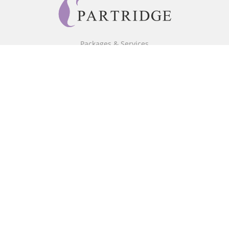
Packages & Services
Core Packages
Bookstore
BookStub™ Redemption
Free Publishing Guide
Fraud Alert
About Us
Our Authors
Partridge TV
FAQ
Login/Register
Referral Programme
Contact Us