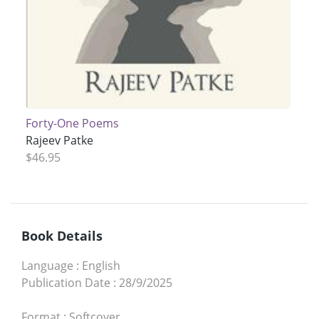
Forty-One Poems
Rajeev Patke
$46.95
Book Details
Language
:
English
Publication Date
:
28/9/2025
Format
:
Softcover