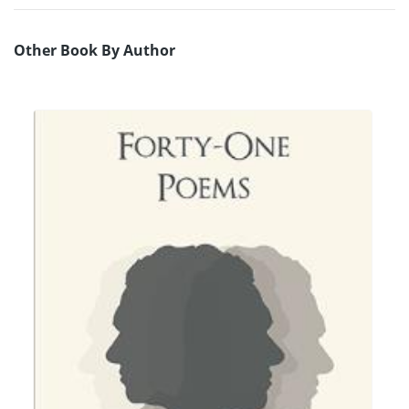
Other Book By Author