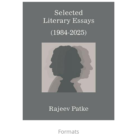
Formats