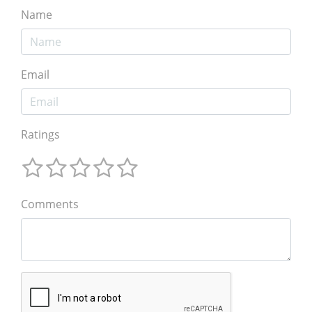
Name
Email
Ratings
Comments