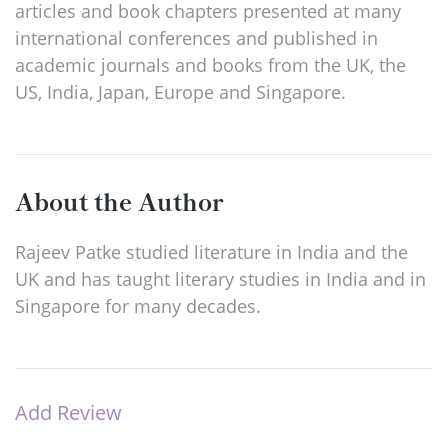
articles and book chapters presented at many
international conferences and published in
academic journals and books from the UK, the
US, India, Japan, Europe and Singapore.
About the Author
Rajeev Patke studied literature in India and the
UK and has taught literary studies in India and in
Singapore for many decades.
Add Review