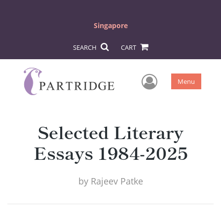
Singapore
SEARCH
CART
User Men
Menu
Selected Literary
Essays 1984-2025
by
Rajeev Patke