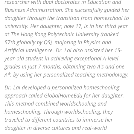
researcher with dual doctorates in Education and
Business Administration. She successfully guided her
daughter through the transition from homeschool to
university. Her daughter, now 17, is in her third year
at The Hong Kong Polytechnic University (ranked
57th globally by QS), majoring in Physics and
Artificial Intelligence. Dr. Lai also assisted her 15-
year-old student in achieving exceptional A-level
grades in just 7 months, obtaining two A's and one
A*, by using her personalized teaching methodology.
Dr. Lai developed a personalized homeschooling
approach called GlobalHomeEdu for her daughter.
This method combined worldschooling and
homeschooling. Through worldschooling, they
traveled to different countries to immerse her
daughter in diverse cultures and real-world