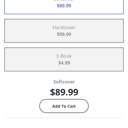
$89.99
Hardcover
$99.99
E-Book
$4.99
Softcover
$89.99