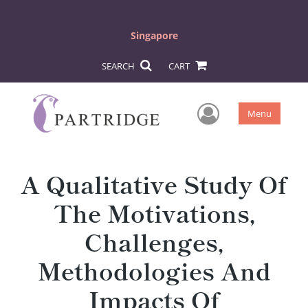
Singapore
SEARCH
CART
User Men
Menu
A Qualitative Study Of
The Motivations,
Challenges,
Methodologies And
Impacts Of