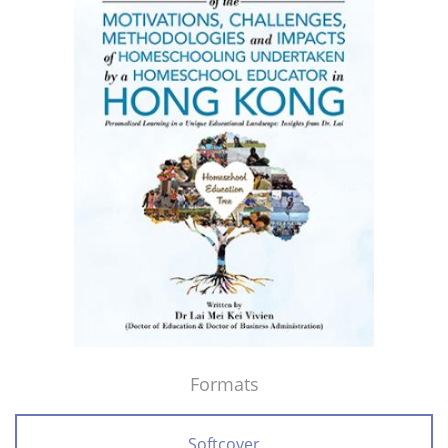
Formats
Softcover