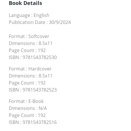
Book Details
Language
:
English
Publication Date
:
30/9/2024
Format
:
Softcover
Dimensions
:
8.5x11
Page Count
:
192
ISBN
:
9781543782530
Format
:
Hardcover
Dimensions
:
8.5x11
Page Count
:
192
ISBN
:
9781543782523
Format
:
E-Book
Dimensions
:
N/A
Page Count
:
192
ISBN
:
9781543782516