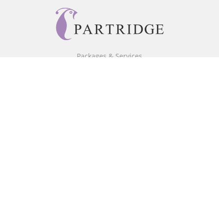
Packages & Services
Core Packages
Bookstore
BookStub™ Redemption
Free Publishing Guide
Fraud Alert
About Us
Our Authors
Partridge TV
FAQ
Login/Register
Referral Programme
Contact Us