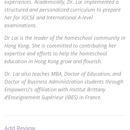
experiences. Academically, Dr. Lai implemented a
structured and personalized curriculum to prepare
her for IGCSE and International A-level
examinations.
Dr Lai is the leader of the homeschool community in
Hong Kong. She is committed to contributing her
expertise and efforts to help the homeschool
education in Hong Kong grow and flourish.
Dr. Lai also teaches MBA, Doctor of Education, and
Doctor of Business Administration students through
EmpowerU's affiliation with Institut Brittany
d’Enseignement Supérieur (IBES) in France.
Add Review