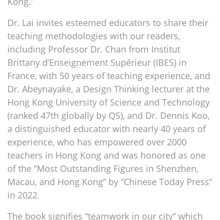
Kong.”
Dr. Lai invites esteemed educators to share their
teaching methodologies with our readers,
including Professor Dr. Chan from Institut
Brittany d’Enseignement Supérieur (IBES) in
France, with 50 years of teaching experience, and
Dr. Abeynayake, a Design Thinking lecturer at the
Hong Kong University of Science and Technology
(ranked 47th globally by QS), and Dr. Dennis Koo,
a distinguished educator with nearly 40 years of
experience, who has empowered over 2000
teachers in Hong Kong and was honored as one
of the “Most Outstanding Figures in Shenzhen,
Macau, and Hong Kong” by “Chinese Today Press”
in 2022.
The book signifies “teamwork in our city” which