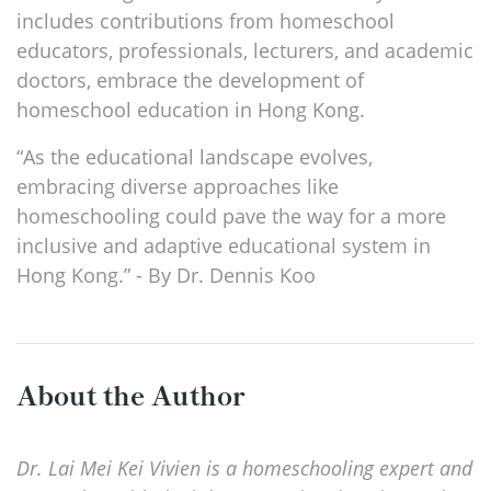
includes contributions from homeschool
educators, professionals, lecturers, and academic
doctors, embrace the development of
homeschool education in Hong Kong.
“As the educational landscape evolves,
embracing diverse approaches like
homeschooling could pave the way for a more
inclusive and adaptive educational system in
Hong Kong.” - By Dr. Dennis Koo
About the Author
Dr. Lai Mei Kei Vivien is a homeschooling expert and