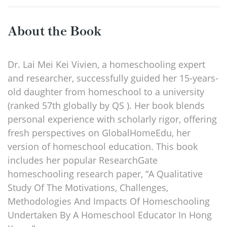
About the Book
Dr. Lai Mei Kei Vivien, a homeschooling expert
and researcher, successfully guided her 15-years-
old daughter from homeschool to a university
(ranked 57th globally by QS ). Her book blends
personal experience with scholarly rigor, offering
fresh perspectives on GlobalHomeEdu, her
version of homeschool education. This book
includes her popular ResearchGate
homeschooling research paper, “A Qualitative
Study Of The Motivations, Challenges,
Methodologies And Impacts Of Homeschooling
Undertaken By A Homeschool Educator In Hong