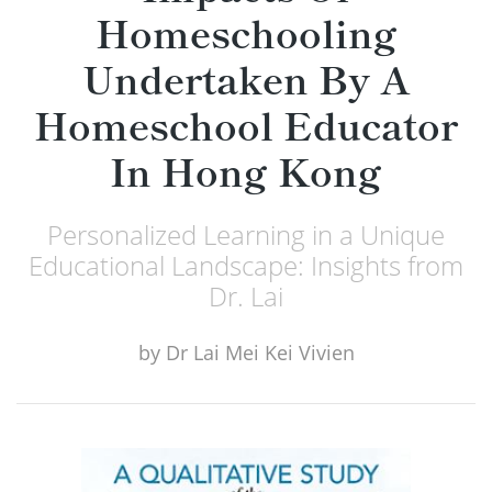
Homeschooling
Undertaken By A
Homeschool Educator
In Hong Kong
Personalized Learning in a Unique
Educational Landscape: Insights from
Dr. Lai
by
Dr Lai Mei Kei Vivien