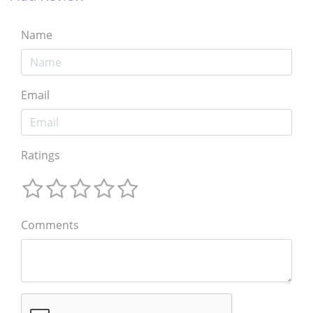
Name
Email
Ratings
Comments