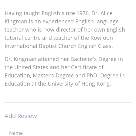
Having taught English since 1976, Dr. Alice
Kingman is an experienced English language
teacher who is now director of her own English
tutorial centre and teacher of the Kowloon
International Baptist Church English Class.
Dr. Kingman attained her Bachelor’s Degree in
the United States and her Certificate of
Education, Master’s Degree and PhD. Degree in
Education at the University of Hong Kong.
Add Review
Name