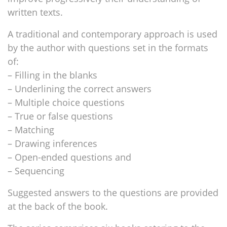
written texts.
A traditional and contemporary approach is used
by the author with questions set in the formats
of:
– Filling in the blanks
– Underlining the correct answers
– Multiple choice questions
– True or false questions
– Matching
– Drawing inferences
– Open-ended questions and
– Sequencing
Suggested answers to the questions are provided
at the back of the book.