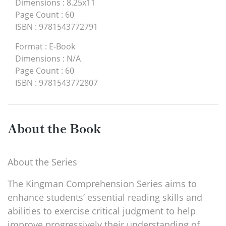
Dimensions
:
8.25x11
Page Count
:
60
ISBN
:
9781543772791
Format
:
E-Book
Dimensions
:
N/A
Page Count
:
60
ISBN
:
9781543772807
About the Book
About the Series
The Kingman Comprehension Series aims to
enhance students’ essential reading skills and
abilities to exercise critical judgment to help
improve progressively their understanding of