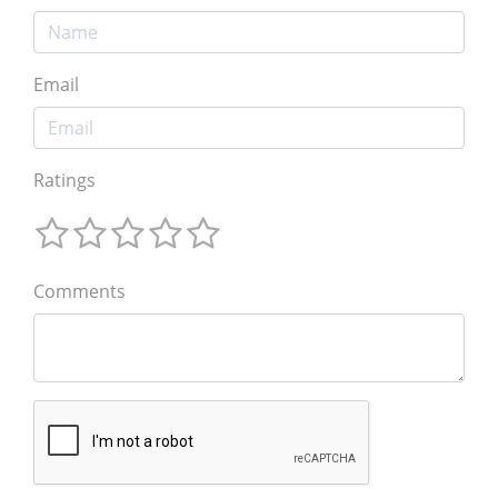
Email
Ratings
Comments