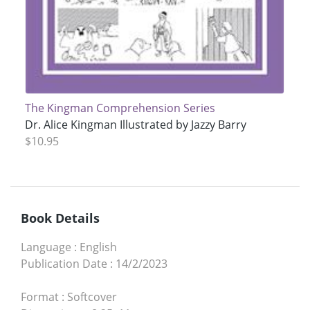
The Kingman Comprehension Series
Dr. Alice Kingman Illustrated by Jazzy Barry
$10.95
Book Details
Language
:
English
Publication Date
:
14/2/2023
Format
:
Softcover