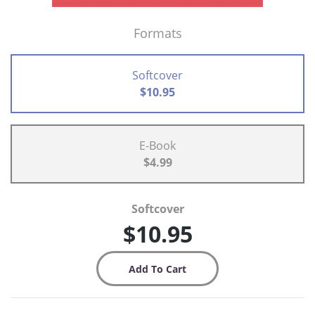
Formats
Softcover
$10.95
E-Book
$4.99
Softcover
$10.95