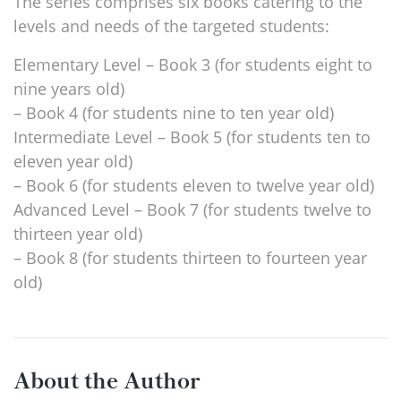
The series comprises six books catering to the
levels and needs of the targeted students:
Elementary Level – Book 3 (for students eight to
nine years old)
– Book 4 (for students nine to ten year old)
Intermediate Level – Book 5 (for students ten to
eleven year old)
– Book 6 (for students eleven to twelve year old)
Advanced Level – Book 7 (for students twelve to
thirteen year old)
– Book 8 (for students thirteen to fourteen year
old)
About the Author