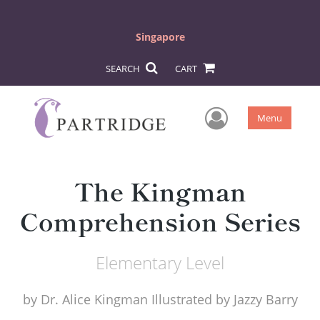
Singapore
SEARCH
CART
User Men
Menu
The Kingman
Comprehension Series
Elementary Level
by
Dr. Alice Kingman Illustrated by Jazzy Barry