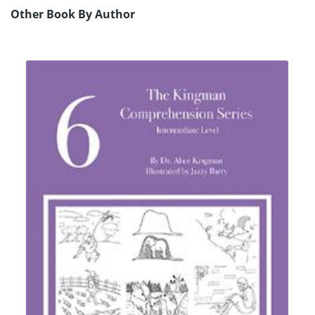
Other Book By Author