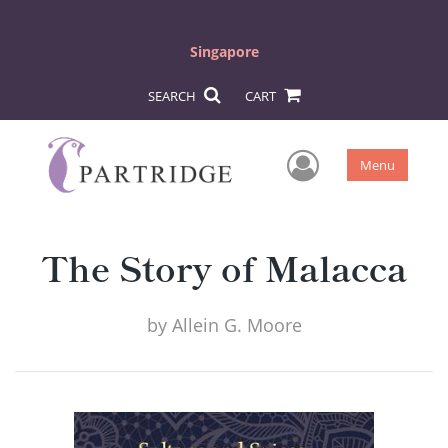
Singapore
SEARCH
CART
User Men
Menu
The Story of Malacca
by
Allein G. Moore