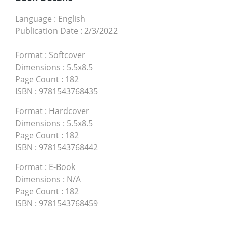
Language
:
English
Publication Date
:
2/3/2022
Format
:
Softcover
Dimensions
:
5.5x8.5
Page Count
:
182
ISBN
:
9781543768435
Format
:
Hardcover
Dimensions
:
5.5x8.5
Page Count
:
182
ISBN
:
9781543768442
Format
:
E-Book
Dimensions
:
N/A
Page Count
:
182
ISBN
:
9781543768459