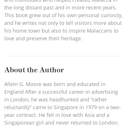
the long distant past and in more recent years.
This book grew out of his own personal curiosity,
and he writes not only to tell visitors more about
his home town but also to inspire Malaccans to
love and preserve their heritage.
About the Author
Allein G. Moore was born and educated in
England After a successful career in advertising
in London, he was headhunted and “rather
reluctantly” came to Singapore in 1979 on a two-
year contract. He fell in love with Asia and a
Singaporean girl and never returned to London.