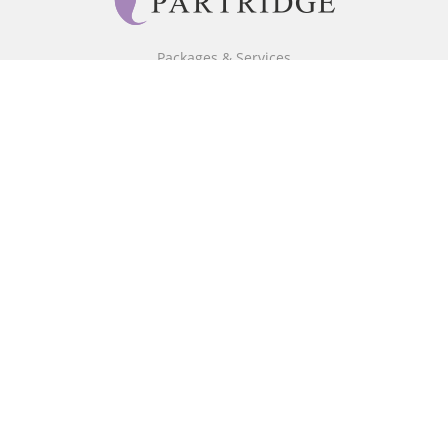
Packages & Services
Core Packages
Bookstore
BookStub™ Redemption
Free Publishing Guide
Fraud Alert
About Us
Our Authors
Partridge TV
FAQ
Login/Register
Referral Programme
Contact Us