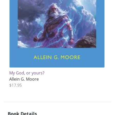
My God, or yours?
Allein G. Moore
$17.95
Book Details