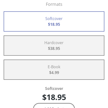
Formats
Softcover
$18.95
Hardcover
$38.95
E-Book
$4.99
Softcover
$18.95