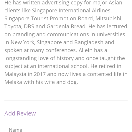
He has written advertising copy for major Asian
clients like Singapore International Airlines,
Singapore Tourist Promotion Board, Mitsubishi,
Toyota, DBS and Gardenia Bread. He has lectured
on branding and communications in universities
in New York, Singapore and Bangladesh and
spoken at many conferences. Allein has a
longstanding love of history and once taught the
subject at an international school. He retired in
Malaysia in 2017 and now lives a contented life in
Melaka with his wife and dog.
Add Review
Name