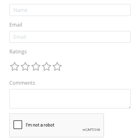
Email
Ratings
Comments