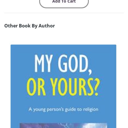
Other Book By Author