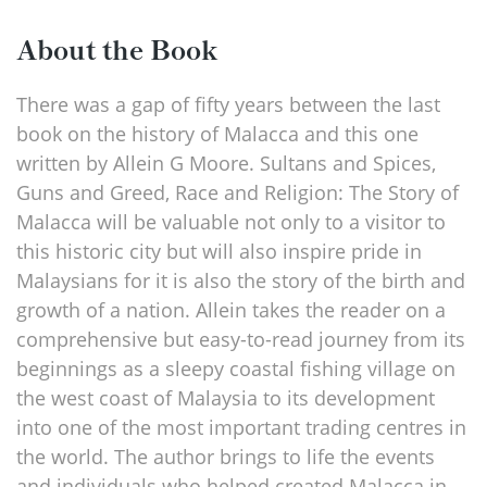
About the Book
There was a gap of fifty years between the last
book on the history of Malacca and this one
written by Allein G Moore. Sultans and Spices,
Guns and Greed, Race and Religion: The Story of
Malacca will be valuable not only to a visitor to
this historic city but will also inspire pride in
Malaysians for it is also the story of the birth and
growth of a nation. Allein takes the reader on a
comprehensive but easy-to-read journey from its
beginnings as a sleepy coastal fishing village on
the west coast of Malaysia to its development
into one of the most important trading centres in
the world. The author brings to life the events
and individuals who helped created Malacca in