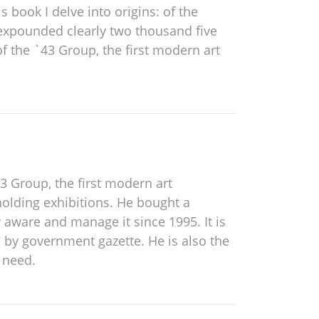
s book I delve into origins: of the
 expounded clearly two thousand five
f the `43 Group, the first modern art
3 Group, the first modern art
holding exhibitions. He bought a
 aware and manage it since 1995. It is
 by government gazette. He is also the
 need.