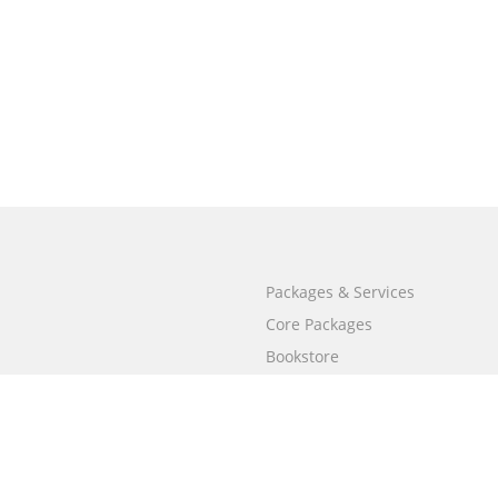
Packages & Services
Core Packages
Bookstore
BookStub™ Redemption
Free Publishing Guide
Fraud Alert