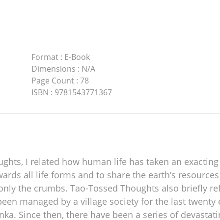
Format
:
E-Book
Dimensions
:
N/A
Page Count
:
78
ISBN
:
9781543771367
ts, I related how human life has taken an exacting t
wards all life forms and to share the earth’s resources
 only the crumbs. Tao-Tossed Thoughts also briefly re
been managed by a village society for the last twenty
ka. Since then, there have been a series of devastatin