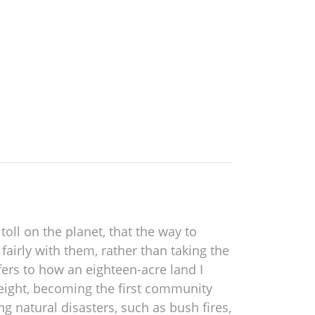
oll on the planet, that the way to
 fairly with them, rather than taking the
fers to how an eighteen-acre land I
 eight, becoming the first community
g natural disasters, such as bush fires,