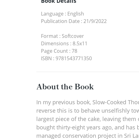
Book Details
Language
:
English
Publication Date
:
21/9/2022
Format
:
Softcover
Dimensions
:
8.5x11
Page Count
:
78
ISBN
:
9781543771350
About the Book
In my previous book, Slow-Cooked Though
reverse this is to behave unselfishly to
largest piece of the cake, leaving them
bought thirty-eight years ago, and has 
managed conservation project in Sri Lan