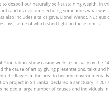
to despoil our naturally self-sustaining wealth. In thi
n earth and its evolution echoing sometimes what was
 also includes a talk I gave, Lionel Wendt, Nucleus o
ssays, some of which shed light on these topics.
l Foundation, show casing works especially by the `4
 the cause of art by giving presentations, talks and 
pired villagers in the area to become environmentally
on project in Sri Lanka, declared a sanctuary in 2017
as helped a large number of causes and individuals in