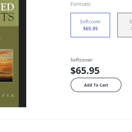
Formats
Softcover
$65.95
Softcover
$65.95