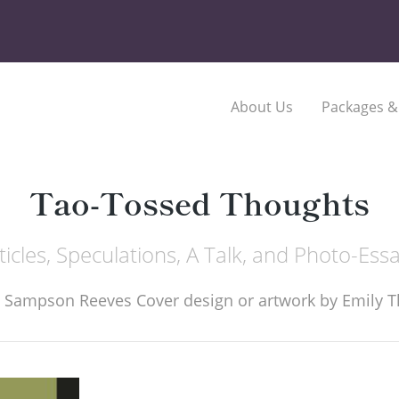
About Us
Packages &
Tao-Tossed Thoughts
ticles, Speculations, A Talk, and Photo-Ess
 Sampson Reeves Cover design or artwork by Emily