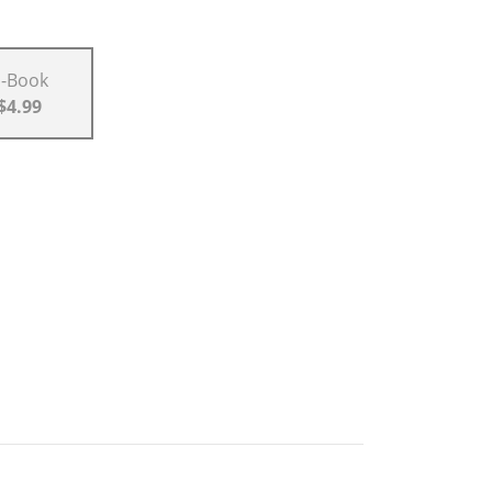
E-Book
$4.99