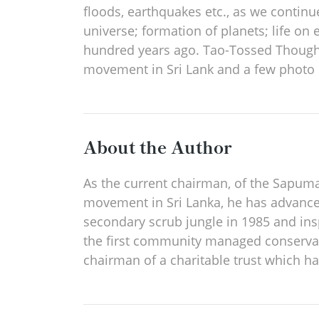
floods, earthquakes etc., as we continue 
universe; formation of planets; life o
hundred years ago. Tao-Tossed Thoughts
movement in Sri Lank and a few photo e
About the Author
As the current chairman, of the Sapuma
movement in Sri Lanka, he has advanced
secondary scrub jungle in 1985 and ins
the first community managed conservati
chairman of a charitable trust which h