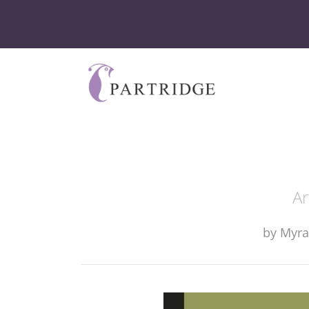
Ar
by
Myra