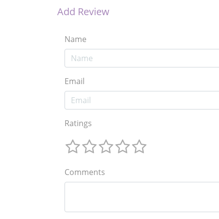
Add Review
Name
Email
Ratings
Comments