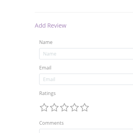
Add Review
Name
Email
Ratings
Comments