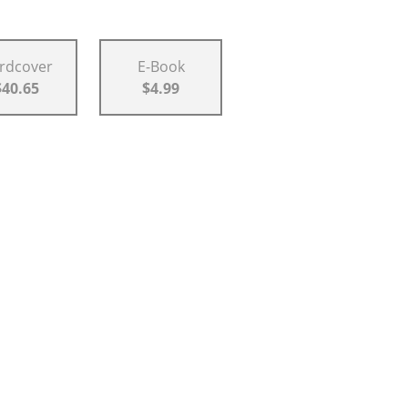
rdcover
E-Book
$40.65
$4.99