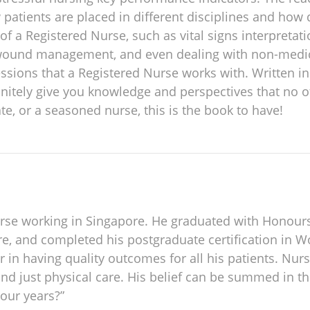
w patients are placed in different disciplines and how 
ls of a Registered Nurse, such as vital signs interpr
ound management, and even dealing with non-medical 
fessions that a Registered Nurse works with. Written i
finitely give you knowledge and perspectives that no 
te, or a seasoned nurse, this is the book to have!
 Nurse working in Singapore. He graduated with Honour
ore, and completed his postgraduate certification in
r in having quality outcomes for all his patients. Nursi
nd just physical care. His belief can be summed in thi
 our years?”