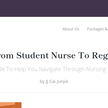
About Us
Packages &
rom Student Nurse To Reg
de To Help You Navigate Through Nursing 
by
JJ Cai Junjie