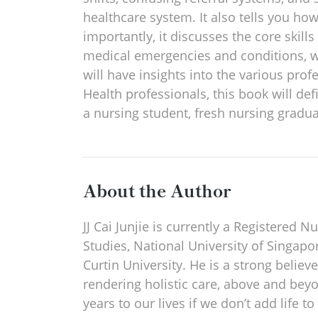
healthcare system. It also tells you ho
importantly, it discusses the core skil
medical emergencies and conditions, w
will have insights into the various pro
Health professionals, this book will de
a nursing student, fresh nursing gradua
About the Author
JJ Cai Junjie is currently a Registered
Studies, National University of Singap
Curtin University. He is a strong believe
rendering holistic care, above and beyo
years to our lives if we don’t add life to