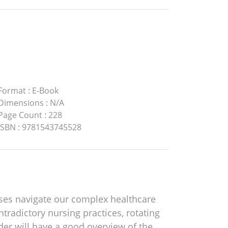
Format
:
E-Book
Dimensions
:
N/A
Page Count
:
228
ISBN
:
9781543745528
ses navigate our complex healthcare
radictory nursing practices, rotating
der will have a good overview of the