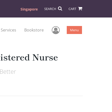
SEARCH
CART
Singapore
User Menu
 Services
Bookstore
Menu
istered Nurse
Better