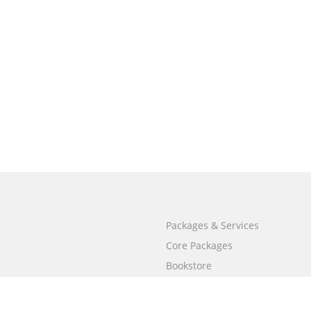
Packages & Services
Core Packages
Bookstore
BookStub™ Redemption
Free Publishing Guide