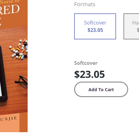
Formats
Softcover
Ha
$23.05
Softcover
$23.05