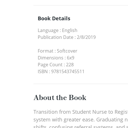
Book Details
Language
:
English
Publication Date
:
2/8/2019
Format
:
Softcover
Dimensions
:
6x9
Page Count
:
228
ISBN
:
9781543745511
About the Book
Transition from Student Nurse to Regi
system with greater ease. Graduating n
shifts, confusing referral systems, and