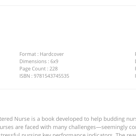
Format
:
Hardcover
Dimensions
:
6x9
Page Count
:
228
ISBN
:
9781543745535
stered Nurse is a book developed to help budding nur
urses are faced with many challenges—seemingly cont
 stressful nursing key performance indicators. The rea