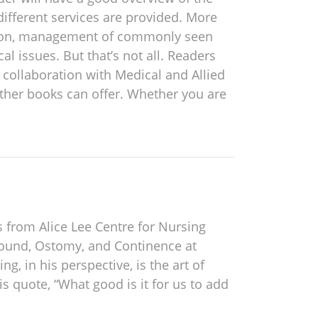
different services are provided. More
etation, management of commonly seen
issues. But that’s not all. Readers
n collaboration with Medical and Allied
other books can offer. Whether you are
s from Alice Lee Centre for Nursing
 Wound, Ostomy, and Continence at
ng, in his perspective, is the art of
s quote, “What good is it for us to add