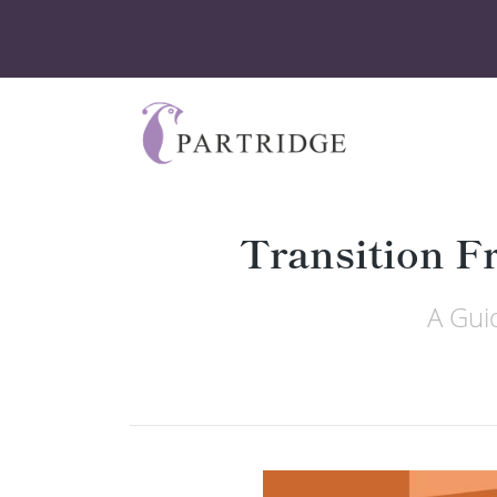
Transition F
A Gui