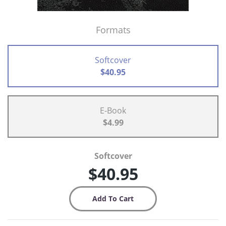
Formats
Softcover
$40.95
E-Book
$4.99
Softcover
$40.95