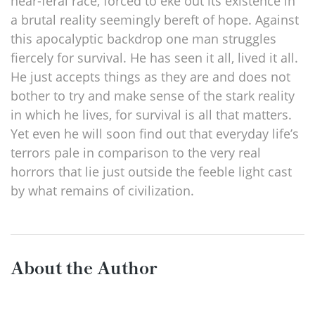
near-feral race, forced to eke out its existence in
a brutal reality seemingly bereft of hope. Against
this apocalyptic backdrop one man struggles
fiercely for survival. He has seen it all, lived it all.
He just accepts things as they are and does not
bother to try and make sense of the stark reality
in which he lives, for survival is all that matters.
Yet even he will soon find out that everyday life’s
terrors pale in comparison to the very real
horrors that lie just outside the feeble light cast
by what remains of civilization.
About the Author