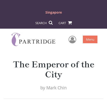
Singapore
SEARCH
CART
User Men
Menu
The Emperor of the
City
by
Mark Chin