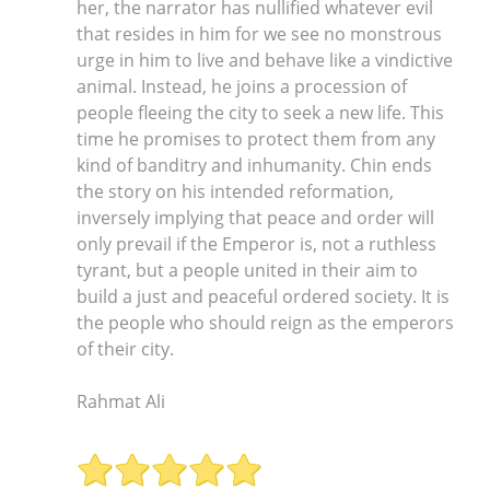
Rahmat Ali