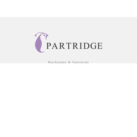
Packages & Services
Core Packages
Bookstore
BookStub™ Redemption
Free Publishing Guide
Fraud Alert
About Us
Our Authors
Partridge TV
FAQ