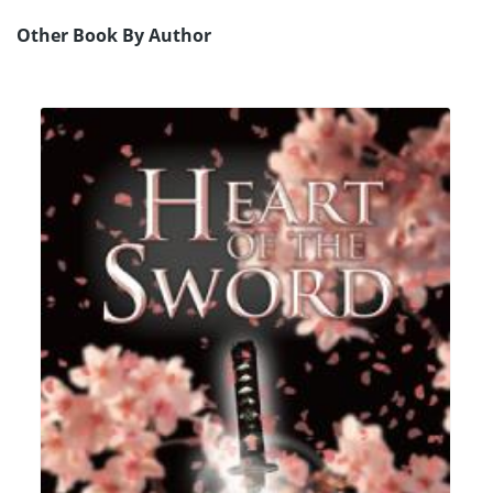
Other Book By Author