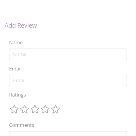
Add Review
Name
Email
Ratings
Comments