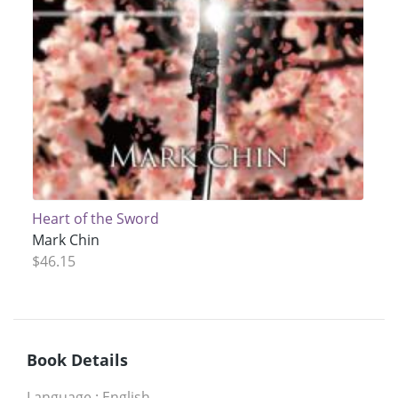
Heart of the Sword
Mark Chin
$46.15
Book Details
Language
:
English