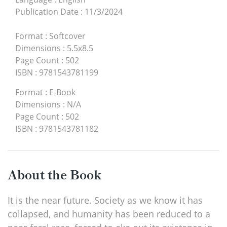
Publication Date
:
11/3/2024
Format
:
Softcover
Dimensions
:
5.5x8.5
Page Count
:
502
ISBN
:
9781543781199
Format
:
E-Book
Dimensions
:
N/A
Page Count
:
502
ISBN
:
9781543781182
About the Book
It is the near future. Society as we know it has
collapsed, and humanity has been reduced to a