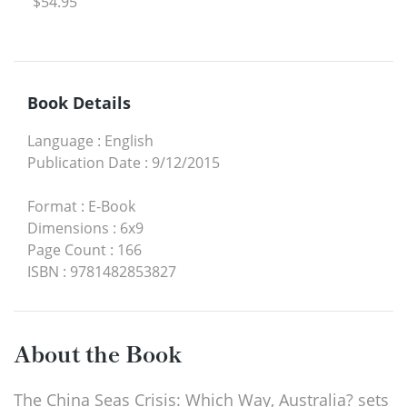
$54.95
Book Details
Language
:
English
Publication Date
:
9/12/2015
Format
:
E-Book
Dimensions
:
6x9
Page Count
:
166
ISBN
:
9781482853827
About the Book
The China Seas Crisis: Which Way, Australia? sets