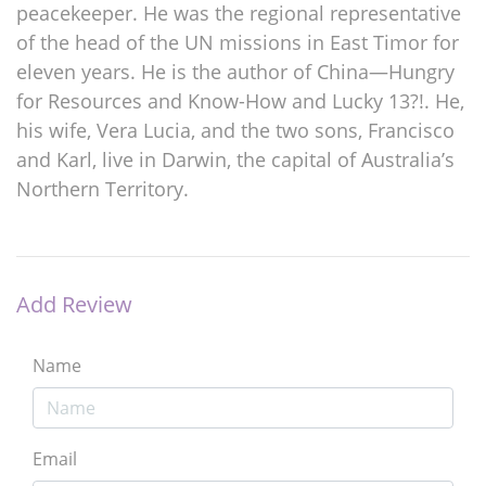
peacekeeper. He was the regional representative
of the head of the UN missions in East Timor for
eleven years. He is the author of China—Hungry
for Resources and Know-How and Lucky 13?!. He,
his wife, Vera Lucia, and the two sons, Francisco
and Karl, live in Darwin, the capital of Australia’s
Northern Territory.
Add Review
Name
Email