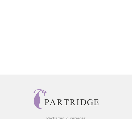
Packages & Services
Core Packages