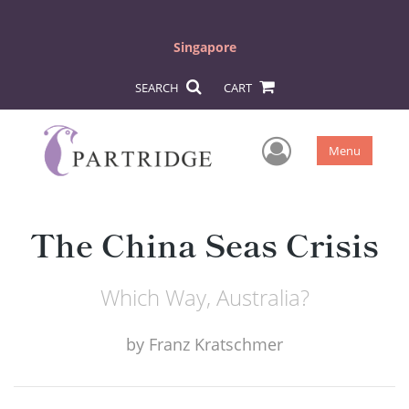
Singapore
SEARCH
CART
User Men
Menu
The China Seas Crisis
Which Way, Australia?
by
Franz Kratschmer