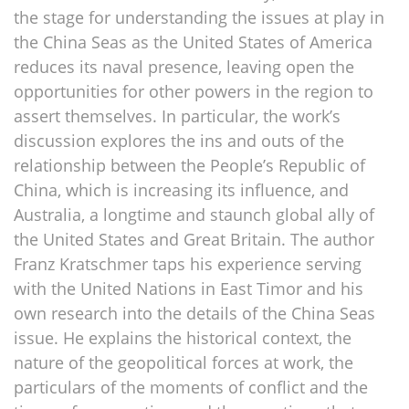
the stage for understanding the issues at play in
the China Seas as the United States of America
reduces its naval presence, leaving open the
opportunities for other powers in the region to
assert themselves. In particular, the work’s
discussion explores the ins and outs of the
relationship between the People’s Republic of
China, which is increasing its influence, and
Australia, a longtime and staunch global ally of
the United States and Great Britain. The author
Franz Kratschmer taps his experience serving
with the United Nations in East Timor and his
own research into the details of the China Seas
issue. He explains the historical context, the
nature of the geopolitical forces at work, the
particulars of the moments of conflict and the