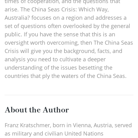
times of cooperation, and the questions that
arise. The China Seas Crisis: Which Way,
Australia? focuses on a region and addresses a
set of questions often overlooked by the general
public. If you have the sense that this is an
oversight worth overcoming, then The China Seas
Crisis will give you the background, facts, and
analysis you need to cultivate a deeper
understanding of the issues besetting the
countries that ply the waters of the China Seas.
About the Author
Franz Kratschmer, born in Vienna, Austria, served
as military and civilian United Nations