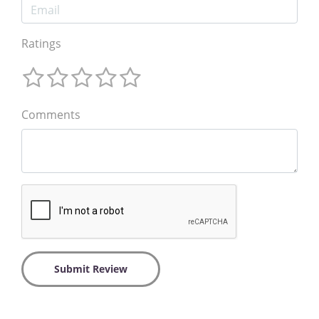
Ratings
Comments