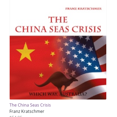
The China Seas Crisis
Franz Kratschmer