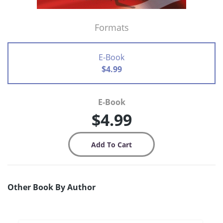
Formats
E-Book
$4.99
E-Book
$4.99
Other Book By Author