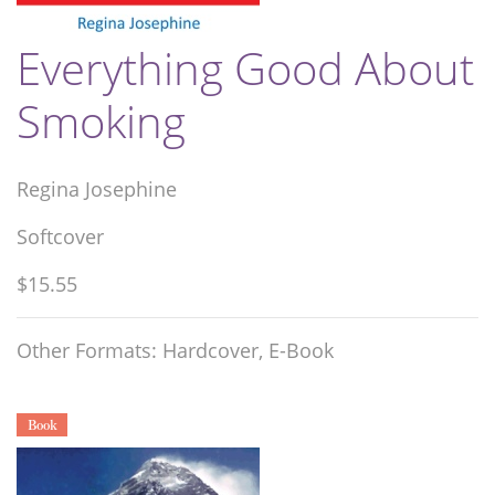
Everything Good About
Smoking
Regina Josephine
Softcover
$15.55
Other Formats: Hardcover, E-Book
Book