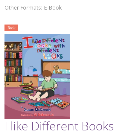
Other Formats: E-Book
Book
I like Different Books