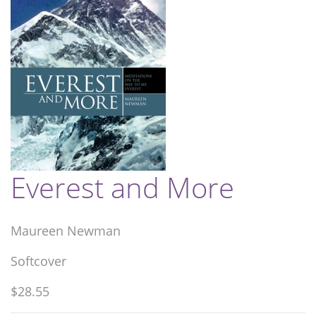
Everest and More
Maureen Newman
Softcover
$28.55