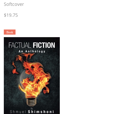
Softcover
$19.75
Book