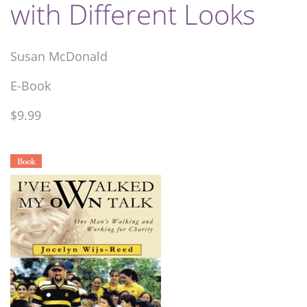
with Different Looks
Susan McDonald
E-Book
$9.99
Book