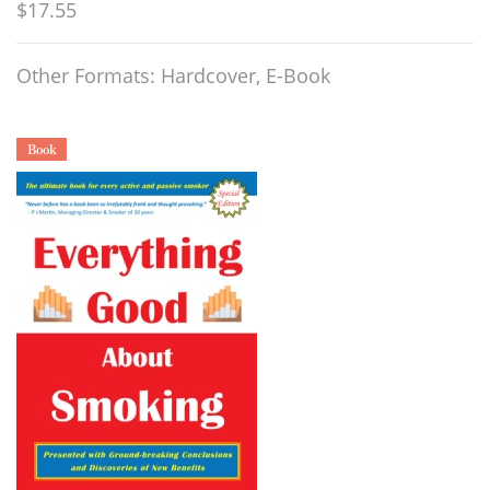
$17.55
Other Formats: Hardcover, E-Book
Book