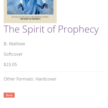
The Spirit of Prophecy
B. Mathew
Softcover
$23.05
Other Formats: Hardcover
Book