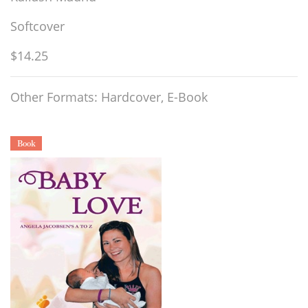
Softcover
$14.25
Other Formats: Hardcover, E-Book
Book