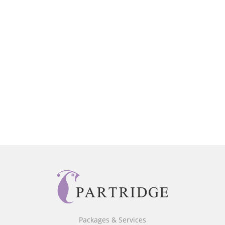
Packages & Services