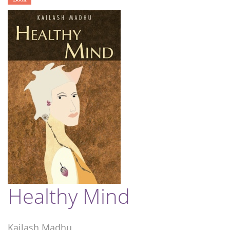
Healthy Mind
Kailash Madhu