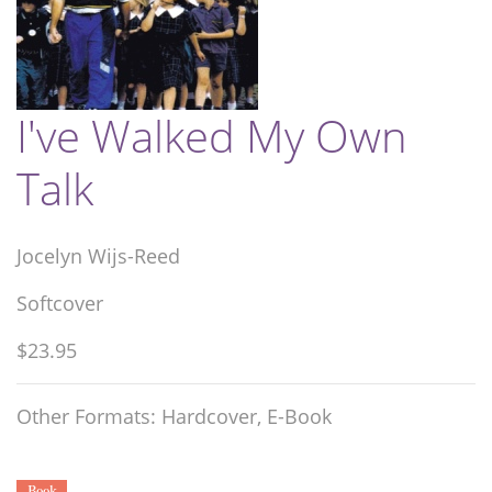
I've Walked My Own
Talk
Jocelyn Wijs-Reed
Softcover
$23.95
Other Formats: Hardcover, E-Book
Book