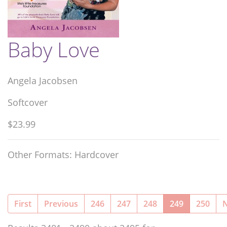
Baby Love
Angela Jacobsen
Softcover
$23.99
Other Formats: Hardcover
(current)
First
Previous
246
247
248
249
250