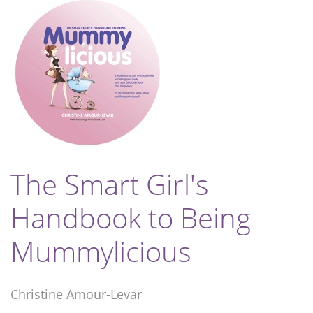
The Smart Girl's
Handbook to Being
Mummylicious
Christine Amour-Levar