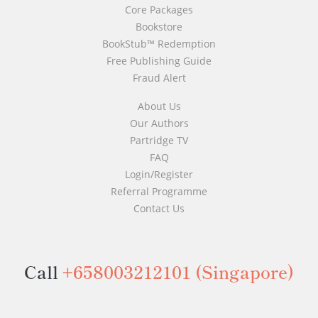
Core Packages
Bookstore
BookStub™ Redemption
Free Publishing Guide
Fraud Alert
About Us
Our Authors
Partridge TV
FAQ
Login/Register
Referral Programme
Contact Us
Call
+658003212101
(Singapore)