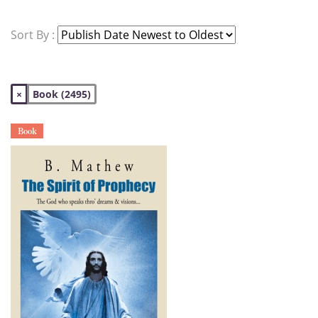
Sort By :
×
Book (2495)
Book