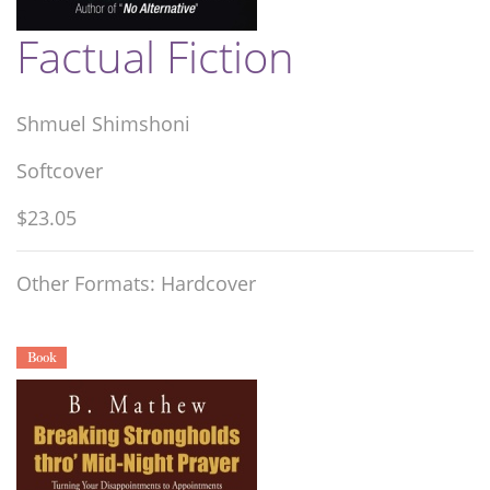
Factual Fiction
Shmuel Shimshoni
Softcover
$23.05
Other Formats: Hardcover
Book