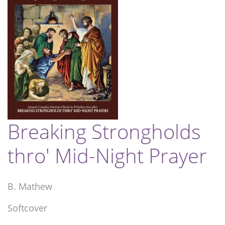
Breaking Strongholds
thro' Mid-Night Prayer
B. Mathew
Softcover