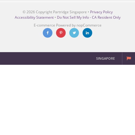
© 2026 Copyright Partridge Singapore •
Privacy Policy
Accessibility Statement
•
Do Not Sell My Info - CA Resident Only
E-commerce
Powered by nopCommerce