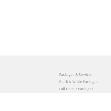
Packages & Services
Black & White Packages
Full Colour Packages
Market Your Book
Bookstore
BookStub™ Redemption