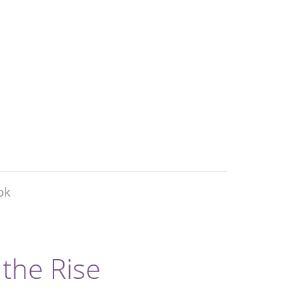
ok
 the Rise