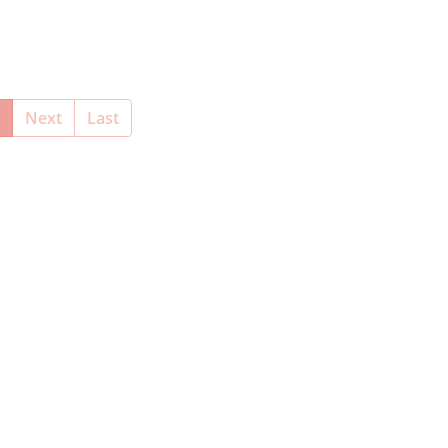
(current)
Next
Last