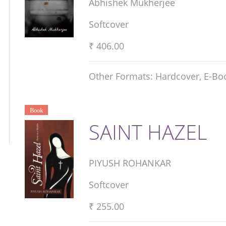
Abhishek Mukherjee
Softcover
₹ 406.00
Other Formats: Hardcover, E-Bo
Book
SAINT HAZEL
PIYUSH ROHANKAR
Softcover
₹ 255.00