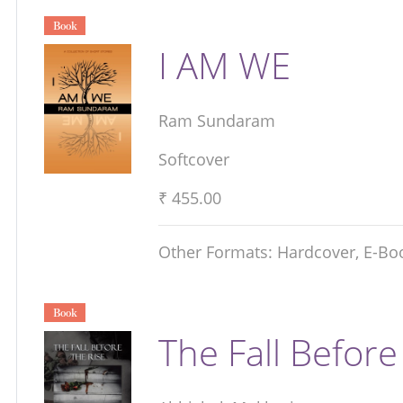
Book
I AM WE
Ram Sundaram
Softcover
₹ 455.00
Other Formats: Hardcover, E-Bo
Book
The Fall Before