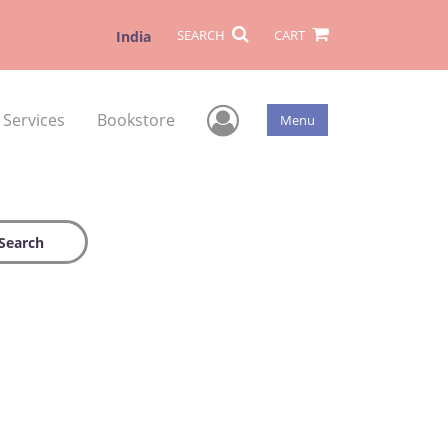
SEARCH
CART
India
User Menu
 Services
Bookstore
Menu
Search