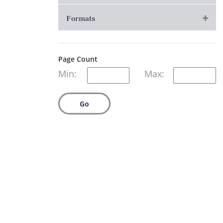
Formats
Page Count
Min:
Max:
Go