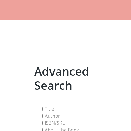
Advanced
Search
Title
Author
ISBN/SKU
About the Book