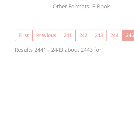
Other Formats: E-Book
First
Previous
241
242
243
244
245
Results 2441 - 2443 about 2443 for