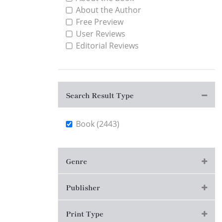
About the Author
Free Preview
User Reviews
Editorial Reviews
Search Result Type
Book (2443)
Genre
Publisher
Print Type