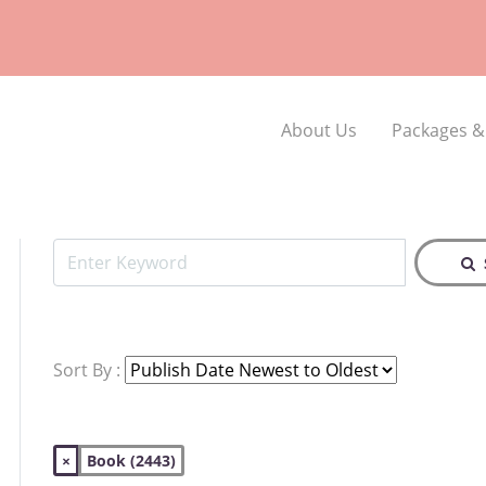
About Us
Packages &
Sort By :
×
Book (2443)